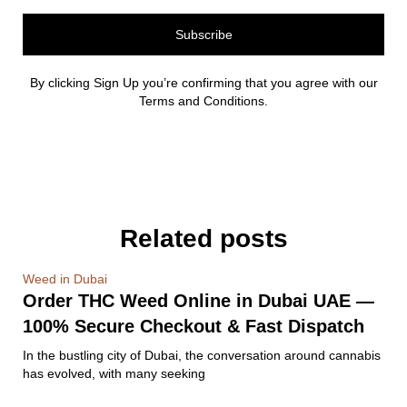
Subscribe
By clicking Sign Up you’re confirming that you agree with our
Terms and Conditions.
Related posts
Weed in Dubai
Order THC Weed Online in Dubai UAE —
100% Secure Checkout & Fast Dispatch
In the bustling city of Dubai, the conversation around cannabis
has evolved, with many seeking