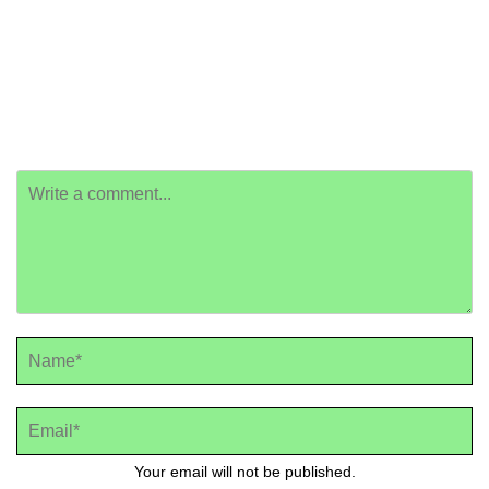
Your email will not be published.