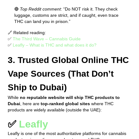
🔴
Top Reddit comment
: “Do NOT risk it. They check
luggage, customs are strict, and if caught, even trace
THC can land you in prison.”
🔗 Related reading:
✅
The Third Wave – Cannabis Guide
✅
Leafly – What is THC and what does it do?
3. Trusted Global Online THC
Vape Sources (That Don’t
Ship to Dubai)
While
no reputable website will ship THC products to
Dubai
, here are
top-ranked global sites
where THC
products are widely available (outside the UAE):
✅
Leafly
Leafly is one of the most authoritative platforms for cannabis