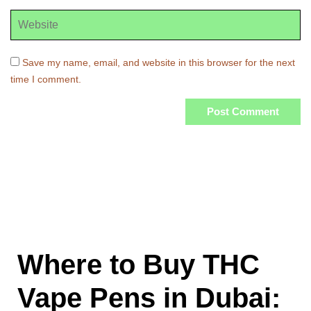
Save my name, email, and website in this browser for the next
time I comment.
Where to Buy THC
Vape Pens in Dubai: