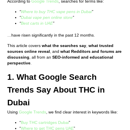
According to
Google Trends
, searches for terms like:
“
Where to buy THC vape pens in Dubai
”
“
Dubai vape pen online store
”
“
Best carts in UAE
”
…have risen significantly in the past 12 months.
This article covers
what the searches say
,
what trusted
sources online reveal
, and
what Redditors and forums are
discussing
, all from an
SEO-informed and educational
perspective
.
1. What Google Search
Trends Say About THC in
Dubai
Using
Google Trends
, we find clear interest in keywords like:
“
Buy THC cartridges Dubai
”
“
Where to get THC pens UAE
”