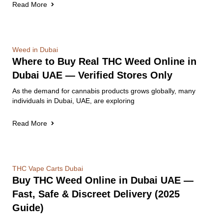
Read More
Weed in Dubai
Where to Buy Real THC Weed Online in
Dubai UAE — Verified Stores Only
As the demand for cannabis products grows globally, many
individuals in Dubai, UAE, are exploring
Read More
THC Vape Carts Dubai
Buy THC Weed Online in Dubai UAE —
Fast, Safe & Discreet Delivery (2025
Guide)