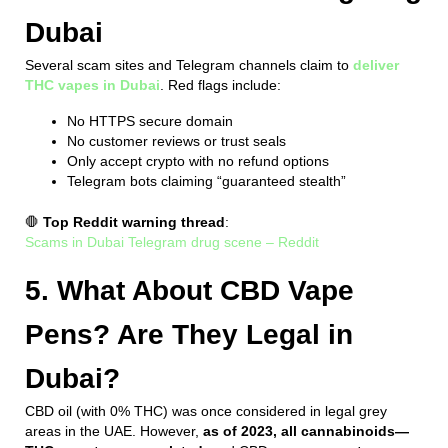
Dubai
Several scam sites and Telegram channels claim to
deliver
THC vapes in Dubai
. Red flags include:
No HTTPS secure domain
No customer reviews or trust seals
Only accept crypto with no refund options
Telegram bots claiming “guaranteed stealth”
🛑
Top Reddit warning thread
:
Scams in Dubai Telegram drug scene – Reddit
5. What About CBD Vape
Pens? Are They Legal in
Dubai?
CBD oil (with 0% THC) was once considered in legal grey
areas in the UAE. However,
as of 2023, all cannabinoids—