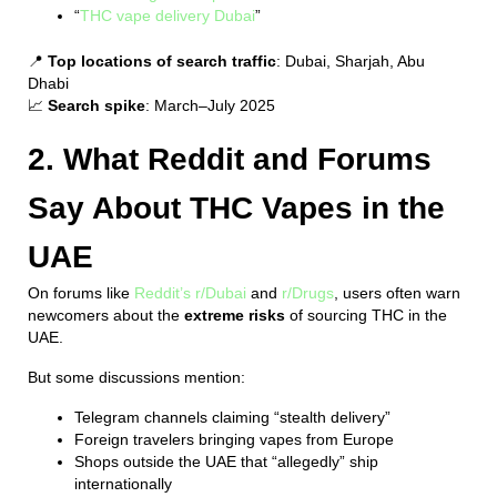
“
THC vape delivery Dubai
”
📍
Top locations of search traffic
: Dubai, Sharjah, Abu
Dhabi
📈
Search spike
: March–July 2025
2. What Reddit and Forums
Say About THC Vapes in the
UAE
On forums like
Reddit’s r/Dubai
and
r/Drugs
, users often warn
newcomers about the
extreme risks
of sourcing THC in the
UAE.
But some discussions mention:
Telegram channels claiming “stealth delivery”
Foreign travelers bringing vapes from Europe
Shops outside the UAE that “allegedly” ship
internationally