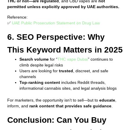
THC or not—are regulated
, and CBD vapes are
not
permitted unless explicitly approved by UAE authorities.
Reference:
✅
UAE Public Prosecution Statement on Drug Law
6. SEO Perspective: Why
This Keyword Matters in 2025
Search volume
for “
THC vape Dubai
” continues to
climb despite legal risks
Users are looking for
trusted
, discreet, and safe
channels
Top-ranking content
includes Reddit threads,
informational cannabis sites, and legal analysis blogs
For marketers, the opportunity isn’t to sell—but to
educate
,
inform, and
rank content that provides safe guidance
.
Conclusion: Can You Buy