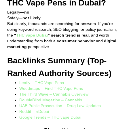
THC Vape Pens in Dubai?
Legally—
no
.
Safely—
not likely
.
But clearly, thousands are searching for answers. If you’re
doing keyword research, SEO blogging, or policy journalism,
the
“
THC vape Dubai
” search trend is real
, and worth
understanding from both a
consumer behavior
and
digital
marketing
perspective.
Backlinks Summary (Top-
Ranked Authority Sources)
Leafly – THC Vape Pens
Weedmaps – Find THC Vape Pens
The Third Wave – Cannabis Overview
DoubleBlind Magazine – Cannabis
UAE Public Prosecution – Drug Law Updates
Reddit – r/Dubai
Google Trends – THC vape Dubai