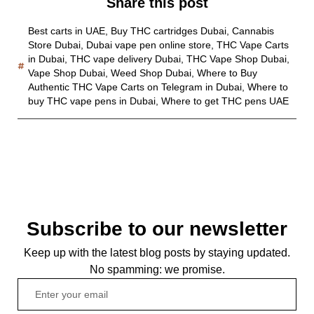
Share this post
Best carts in UAE
,
Buy THC cartridges Dubai
,
Cannabis
Store Dubai
,
Dubai vape pen online store
,
THC Vape Carts
in Dubai
,
THC vape delivery Dubai
,
THC Vape Shop Dubai
,
Vape Shop Dubai
,
Weed Shop Dubai
,
Where to Buy
Authentic THC Vape Carts on Telegram in Dubai
,
Where to
buy THC vape pens in Dubai
,
Where to get THC pens UAE
Subscribe to our newsletter
Keep up with the latest blog posts by staying updated.
No spamming: we promise.