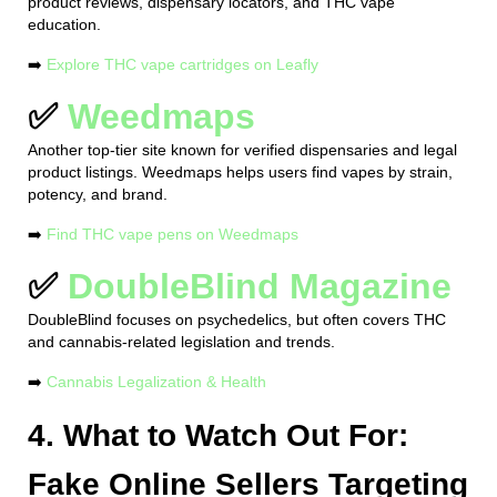
product reviews, dispensary locators, and THC vape
education.
➡️
Explore THC vape cartridges on Leafly
✅
Weedmaps
Another top-tier site known for verified dispensaries and legal
product listings. Weedmaps helps users find vapes by strain,
potency, and brand.
➡️
Find THC vape pens on Weedmaps
✅
DoubleBlind Magazine
DoubleBlind focuses on psychedelics, but often covers THC
and cannabis-related legislation and trends.
➡️
Cannabis Legalization & Health
4. What to Watch Out For:
Fake Online Sellers Targeting