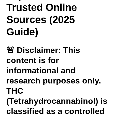
Trusted Online
Sources (2025
Guide)
🚨
Disclaimer: This
content is for
informational and
research purposes only.
THC
(Tetrahydrocannabinol) is
classified as a controlled