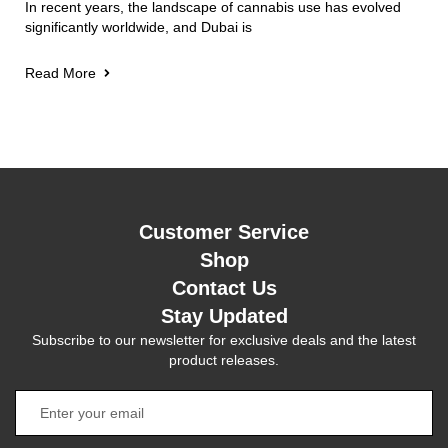
In recent years, the landscape of cannabis use has evolved
significantly worldwide, and Dubai is
Read More
Customer Service
Shop
Contact Us
Stay Updated
Subscribe to our newsletter for exclusive deals and the latest
product releases.