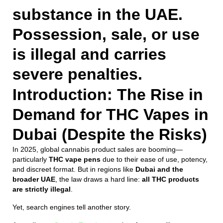
substance in the UAE.
Possession, sale, or use
is illegal and carries
severe penalties.
Introduction: The Rise in
Demand for THC Vapes in
Dubai (Despite the Risks)
In 2025, global cannabis product sales are booming—
particularly
THC vape pens
due to their ease of use, potency,
and discreet format. But in regions like
Dubai and the
broader UAE
, the law draws a hard line:
all THC products
are strictly illegal
.
Yet, search engines tell another story.