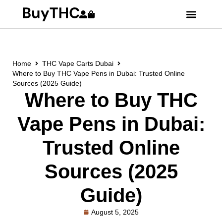
Home
THC Vape Carts Dubai
Where to Buy THC Vape Pens in Dubai: Trusted Online
Sources (2025 Guide)
Where to Buy THC
Vape Pens in Dubai:
Trusted Online
Sources (2025
Guide)
August 5, 2025