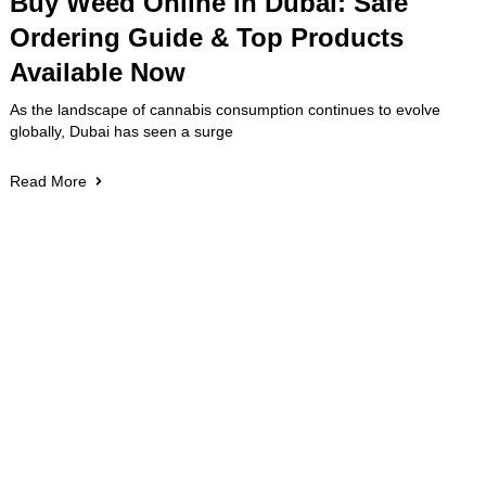
Buy Weed Online in Dubai: Safe
Ordering Guide & Top Products
Available Now
As the landscape of cannabis consumption continues to evolve
globally, Dubai has seen a surge
Read More