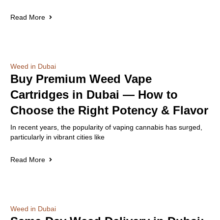
Read More
Weed in Dubai
Buy Premium Weed Vape
Cartridges in Dubai — How to
Choose the Right Potency & Flavor
In recent years, the popularity of vaping cannabis has surged,
particularly in vibrant cities like
Read More
Weed in Dubai