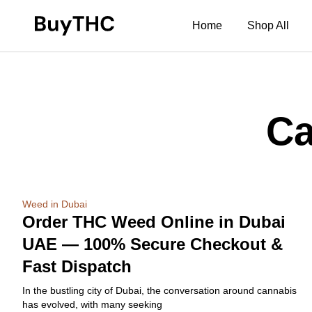
Home
Shop All
Ca
Weed in Dubai
Order THC Weed Online in Dubai
UAE — 100% Secure Checkout &
Fast Dispatch
In the bustling city of Dubai, the conversation around cannabis
has evolved, with many seeking