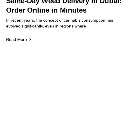
Same-Day Weed Delivery in Dubai:
Order Online in Minutes
In recent years, the concept of cannabis consumption has
evolved significantly, even in regions where
Read More