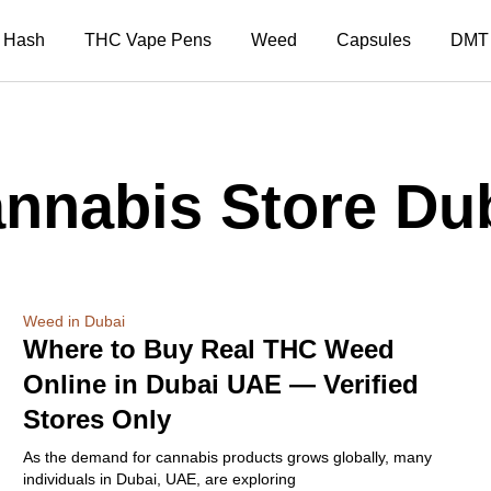
Hash
THC Vape Pens
Weed
Capsules
DMT
nnabis Store Du
Weed in Dubai
Where to Buy Real THC Weed
Online in Dubai UAE — Verified
Stores Only
As the demand for cannabis products grows globally, many
individuals in Dubai, UAE, are exploring