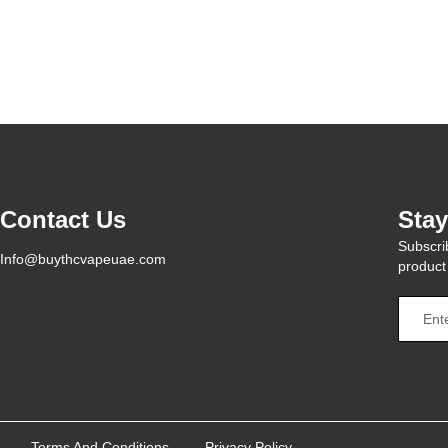
Contact Us
Sta
Subscrib
Info@buythcvapeuae.com
product
Terms And Conditions
Privacy Policy