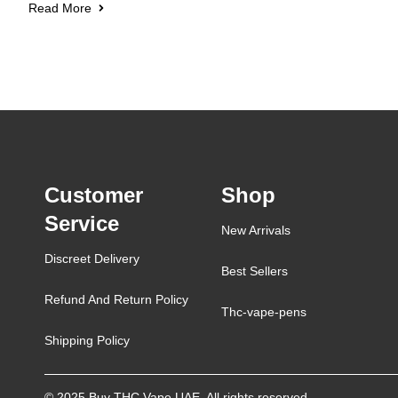
Read More
Customer
Shop
Service
New Arrivals
Discreet Delivery
Best Sellers
Refund And Return Policy
Thc-vape-pens
Shipping Policy
© 2025 Buy THC Vape UAE. All rights reserved.