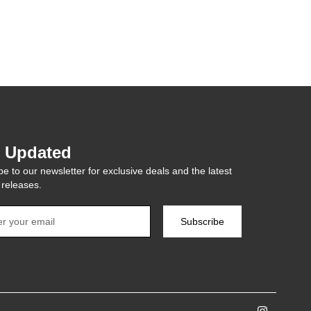
y Updated
e to our newsletter for exclusive deals and the latest
 releases.
Subscribe