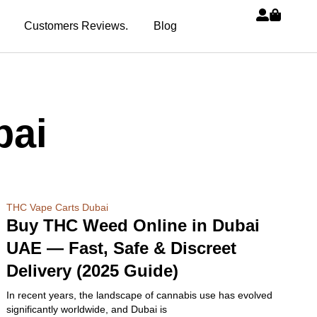
Customers Reviews.
Blog
bai
THC Vape Carts Dubai
Buy THC Weed Online in Dubai
UAE — Fast, Safe & Discreet
Delivery (2025 Guide)
In recent years, the landscape of cannabis use has evolved
significantly worldwide, and Dubai is