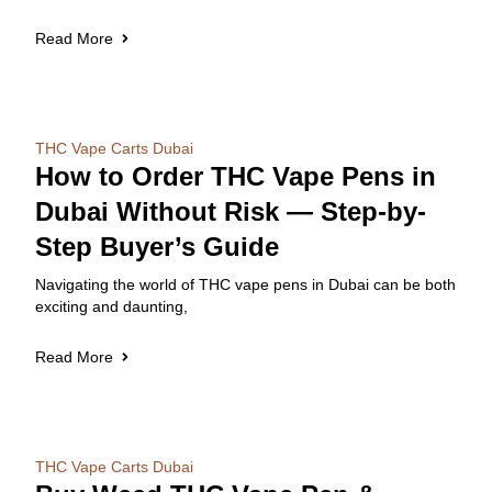
Read More
THC Vape Carts Dubai
How to Order THC Vape Pens in
Dubai Without Risk — Step-by-
Step Buyer’s Guide
Navigating the world of THC vape pens in Dubai can be both
exciting and daunting,
Read More
THC Vape Carts Dubai