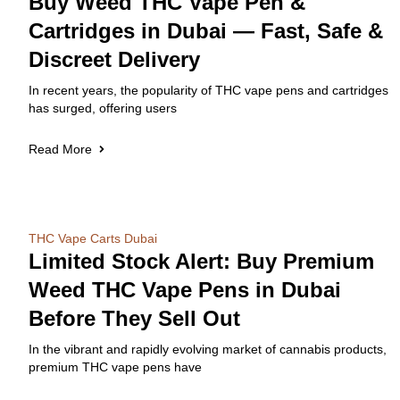
Buy Weed THC Vape Pen &
Cartridges in Dubai — Fast, Safe &
Discreet Delivery
In recent years, the popularity of THC vape pens and cartridges
has surged, offering users
Read More
THC Vape Carts Dubai
Limited Stock Alert: Buy Premium
Weed THC Vape Pens in Dubai
Before They Sell Out
In the vibrant and rapidly evolving market of cannabis products,
premium THC vape pens have