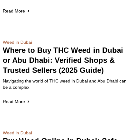
Read More
Weed in Dubai
Where to Buy THC Weed in Dubai
or Abu Dhabi: Verified Shops &
Trusted Sellers (2025 Guide)
Navigating the world of THC weed in Dubai and Abu Dhabi can
be a complex
Read More
Weed in Dubai