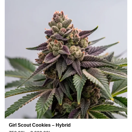
Girl Scout Cookies – Hybrid