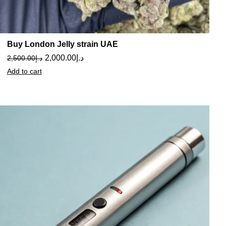
Buy London Jelly strain UAE
2,000.00
د.إ
2,500.00
د.إ
Add to cart