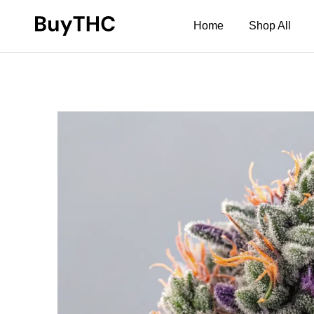
Home
Shop All