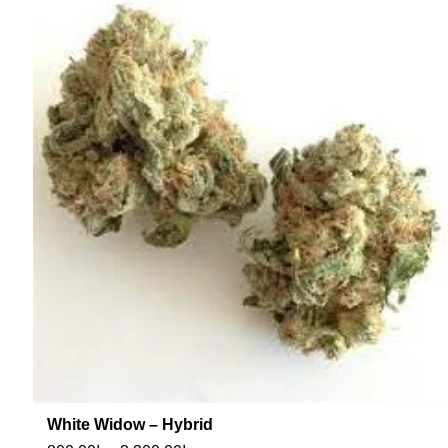
White Widow – Hybrid