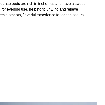
e dense buds are rich in trichomes and have a sweet
l for evening use, helping to unwind and relieve
res a smooth, flavorful experience for connoisseurs.