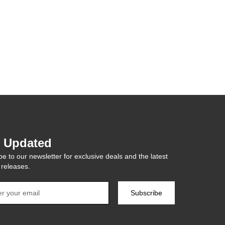
y Updated
e to our newsletter for exclusive deals and the latest
 releases.
Subscribe