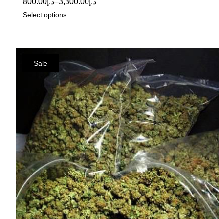
800.00
د.إ
–
3,300.00
د.إ
Select options
Sale