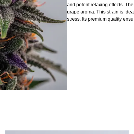
and potent relaxing effects. Th
grape aroma. This strain is idea
stress. Its premium quality ensu