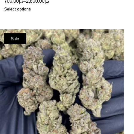
700.00
د.إ
–
2,800.00
د.إ
Select options
Sale