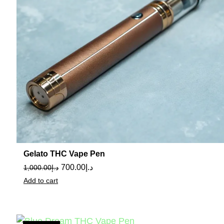
Gelato THC Vape Pen
700.00
د.إ
1,000.00
د.إ
Add to cart