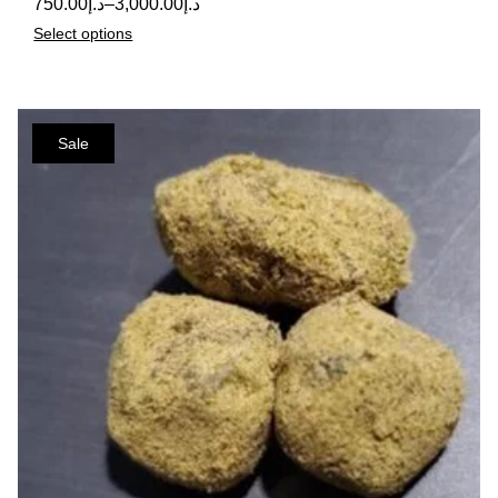
750.00
د.إ
–
3,000.00
د.إ
Select options
Sale