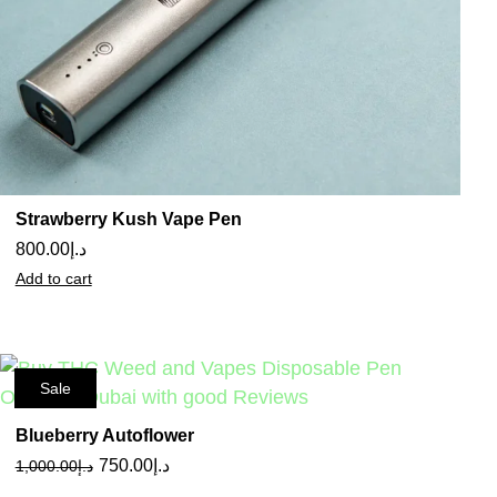
Strawberry Kush Vape Pen
800.00
د.إ
Add to cart
Sale
Blueberry Autoflower
750.00
د.إ
1,000.00
د.إ