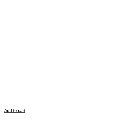
Add to cart