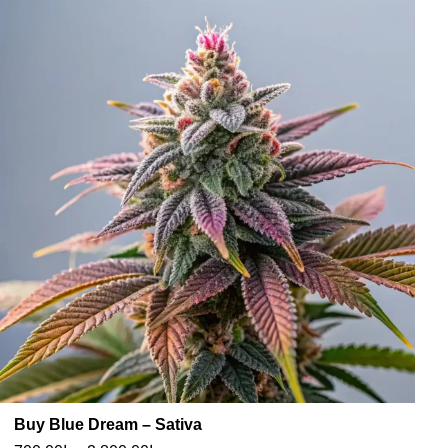
Buy Blue Dream – Sativa