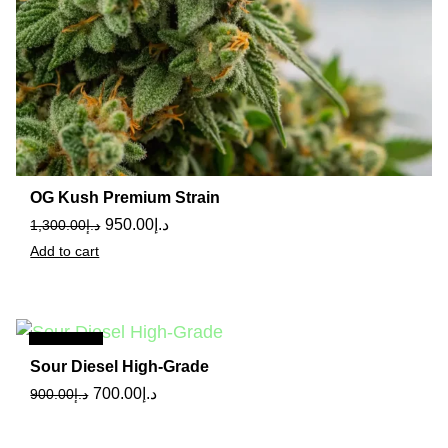
OG Kush Premium Strain
950.00
د.إ
1,300.00
د.إ
Add to cart
Sale
Sour Diesel High-Grade
700.00
د.إ
900.00
د.إ