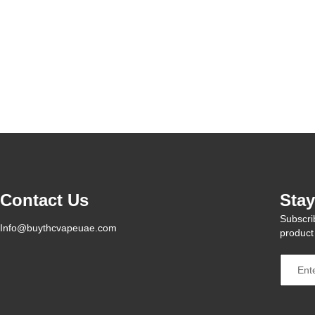
Contact Us
Sta
Subscrib
Info@buythcvapeuae.com
product