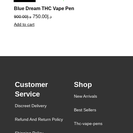
Sale
Blue Dream THC Vape Pen
750.00
د.إ
900.00
د.إ
Add to cart
Customer
Shop
Service
New Arrivals
Discreet Delivery
Best Sellers
Refund And Return Policy
Thc-vape-pens