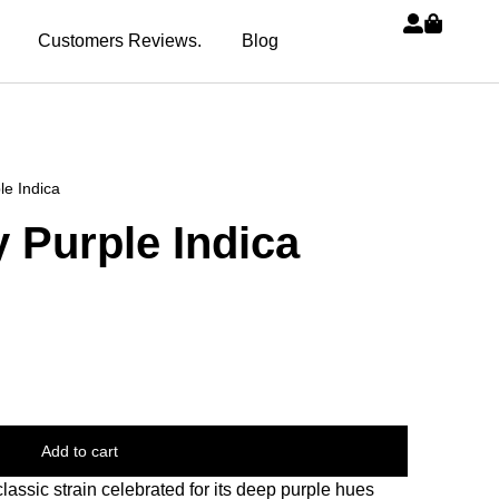
Customers Reviews.
Blog
e Indica
 Purple Indica
Add to cart
assic strain celebrated for its deep purple hues