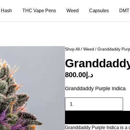
Hash
THC Vape Pens
Weed
Capsules
DMT
Shop All
/
Weed
/ Granddaddy Purpl
Granddaddy
800.00
د.إ
Granddaddy Purple Indica
Granddaddy Purple Indica is a cl