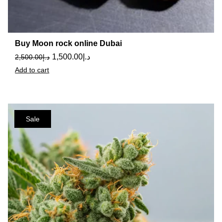
Buy Moon rock online Dubai
1,500.00
د.إ
2,500.00
د.إ
Add to cart
Sale