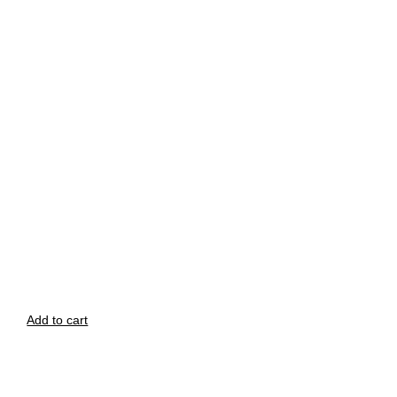
Add to cart