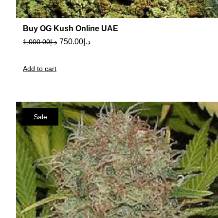
Buy OG Kush Online UAE
750.00
د.إ
1,000.00
د.إ
Add to cart
Sale