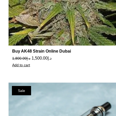
Buy AK48 Strain Online Dubai
1,500.00
د.إ
1,800.00
د.إ
Add to cart
Sale