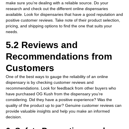
make sure you’re dealing with a reliable source. Do your
research and check out the different online dispensaries
available. Look for dispensaries that have a good reputation and
positive customer reviews. Take note of their product selection,
pricing, and shipping options to find the one that suits your
needs.
5.2 Reviews and
Recommendations from
Customers
One of the best ways to gauge the reliability of an online
dispensary is by checking customer reviews and
recommendations. Look for feedback from other buyers who
have purchased OG Kush from the dispensary you’re
considering. Did they have a positive experience? Was the
quality of the product up to par? Genuine customer reviews can
provide valuable insights and help you make an informed
decision.