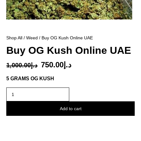
Shop All
/
Weed
/ Buy OG Kush Online UAE
Buy OG Kush Online UAE
750.00
د.إ
1,000.00
د.إ
5 GRAMS OG KUSH
Add to cart