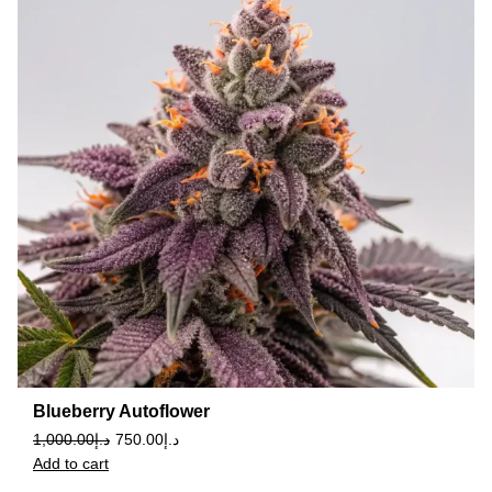
Blueberry Autoflower
1,000.00
د.إ
750.00
د.إ
Add to cart