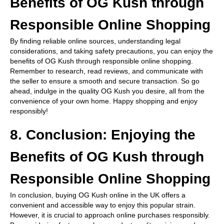
Benefits of OG Kush through
Responsible Online Shopping
By finding reliable online sources, understanding legal
considerations, and taking safety precautions, you can enjoy the
benefits of OG Kush through responsible online shopping.
Remember to research, read reviews, and communicate with
the seller to ensure a smooth and secure transaction. So go
ahead, indulge in the quality OG Kush you desire, all from the
convenience of your own home. Happy shopping and enjoy
responsibly!
8. Conclusion: Enjoying the
Benefits of OG Kush through
Responsible Online Shopping
In conclusion, buying OG Kush online in the UK offers a
convenient and accessible way to enjoy this popular strain.
However, it is crucial to approach online purchases responsibly.