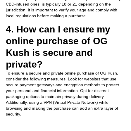
CBD-infused ones, is typically 18 or 21 depending on the
jurisdiction. It is important to verify your age and comply with
local regulations before making a purchase.
4. How can I ensure my
online purchase of OG
Kush is secure and
private?
To ensure a secure and private online purchase of OG Kush,
consider the following measures. Look for websites that use
secure payment gateways and encryption methods to protect
your personal and financial information. Opt for discreet
packaging options to maintain privacy during delivery.
Additionally, using a VPN (Virtual Private Network) while
browsing and making the purchase can add an extra layer of
security.