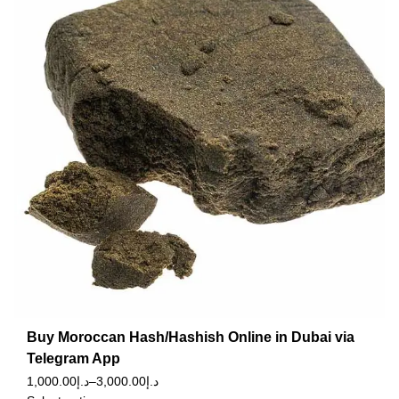
Buy Moroccan Hash/Hashish Online in Dubai via
Telegram App
1,000.00
د.إ
–
3,000.00
د.إ