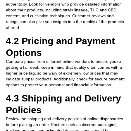
authenticity. Look for vendors who provide detailed information
about their products, including strain lineage, THC and CBD
content, and cultivation techniques. Customer reviews and
ratings can also give you insights into the quality of the products
offered.
4.2 Pricing and Payment
Options
Compare prices from different online vendors to ensure you’re
getting a fair deal. Keep in mind that quality often comes with a
higher price tag, so be wary of extremely low prices that may
indicate subpar products. Additionally, check for secure payment
options to protect your personal and financial information.
4.3 Shipping and Delivery
Policies
Review the shipping and delivery policies of online dispensaries
before placing an order. Factors such as discreet packaging,
tracking options, and estimated delivery times should be