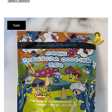
Select options
Sale