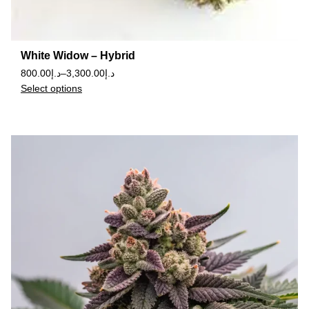
White Widow – Hybrid
800.00
د.إ
–
3,300.00
د.إ
Select options