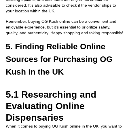
considered. It’s also advisable to check if the vendor ships to
your location within the UK.
Remember, buying OG Kush online can be a convenient and
enjoyable experience, but it’s essential to prioritize safety,
quality, and authenticity. Happy shopping and toking responsibly!
5. Finding Reliable Online
Sources for Purchasing OG
Kush in the UK
5.1 Researching and
Evaluating Online
Dispensaries
When it comes to buying OG Kush online in the UK, you want to