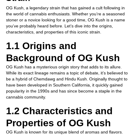
OG Kush, a legendary strain that has gained a cult following in
the world of cannabis enthusiasts. Whether you’re a seasoned
stoner or a novice looking for a good time, OG Kush is a name
you’ve probably heard before. Let’s dive into the origins,
characteristics, and properties of this iconic strain.
1.1 Origins and
Background of OG Kush
OG Kush has a mysterious origin story that adds to its allure.
While its exact lineage remains a topic of debate, it’s believed to
be a hybrid of Chemdawg and Hindu Kush. Originally thought to
have been developed in Southern California, it quickly gained
popularity in the 1990s and has since become a staple in the
cannabis community.
1.2 Characteristics and
Properties of OG Kush
OG Kush is known for its unique blend of aromas and flavors.