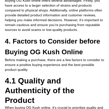
Buying OG Kush online offers several advantages. Firstly, you
have access to a larger selection of strains and products
compared to physical shops. Additionally, online platforms often
provide detailed product information and customer reviews,
helping you make informed decisions. However, it’s important to
remain cautious and ensure you’re purchasing from reputable
sources to avoid scams or low-quality products.
4. Factors to Consider before
Buying OG Kush Online
Before making a purchase, there are a few factors to consider to
ensure a positive buying experience and the best possible
product quality.
4.1 Quality and
Authenticity of the
Product
When buying OG Kush online, it’s crucial to prioritize quality and