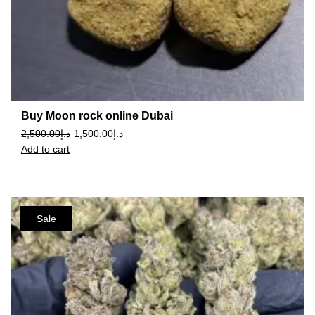
Buy Moon rock online Dubai
2,500.00
د.إ
1,500.00
د.إ
Add to cart
Sale