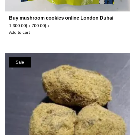
Buy mushroom cookies online London Dubai
1,300.00
د.إ
700.00
د.إ
Add to cart
Sale