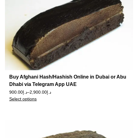
Buy Afghani Hash/Hashish Online in Dubai or Abu
Dhabi via Telegram App UAE
900.00
د.إ
–
2,900.00
د.إ
Select options