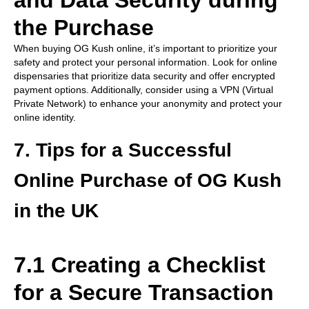
and Data Security during
the Purchase
When buying OG Kush online, it’s important to prioritize your
safety and protect your personal information. Look for online
dispensaries that prioritize data security and offer encrypted
payment options. Additionally, consider using a VPN (Virtual
Private Network) to enhance your anonymity and protect your
online identity.
7. Tips for a Successful
Online Purchase of OG Kush
in the UK
7.1 Creating a Checklist
for a Secure Transaction