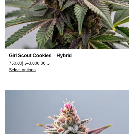
Girl Scout Cookies – Hybrid
750.00
د.إ
–
3,000.00
د.إ
Select options