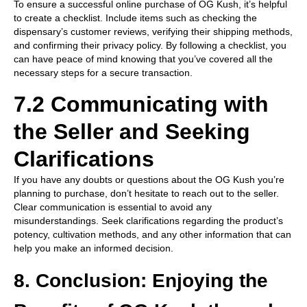
To ensure a successful online purchase of OG Kush, it’s helpful
to create a checklist. Include items such as checking the
dispensary’s customer reviews, verifying their shipping methods,
and confirming their privacy policy. By following a checklist, you
can have peace of mind knowing that you’ve covered all the
necessary steps for a secure transaction.
7.2 Communicating with
the Seller and Seeking
Clarifications
If you have any doubts or questions about the OG Kush you’re
planning to purchase, don’t hesitate to reach out to the seller.
Clear communication is essential to avoid any
misunderstandings. Seek clarifications regarding the product’s
potency, cultivation methods, and any other information that can
help you make an informed decision.
8. Conclusion: Enjoying the