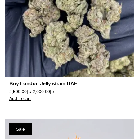
Buy London Jelly strain UAE
2,500.00
د.إ
2,000.00
د.إ
Add to cart
Sale