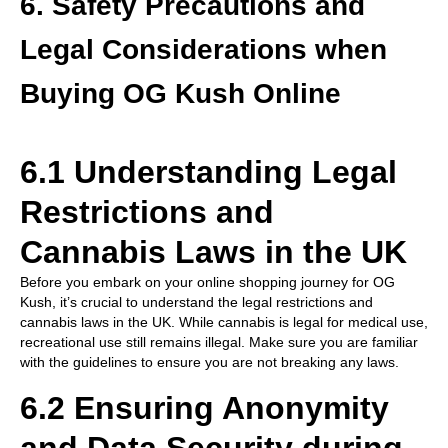
6. Safety Precautions and
Legal Considerations when
Buying OG Kush Online
6.1 Understanding Legal
Restrictions and
Cannabis Laws in the UK
Before you embark on your online shopping journey for OG
Kush, it’s crucial to understand the legal restrictions and
cannabis laws in the UK. While cannabis is legal for medical use,
recreational use still remains illegal. Make sure you are familiar
with the guidelines to ensure you are not breaking any laws.
6.2 Ensuring Anonymity