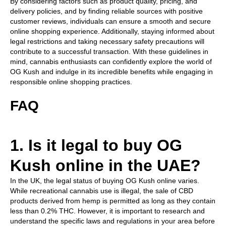
By considering factors such as product quality, pricing, and
delivery policies, and by finding reliable sources with positive
customer reviews, individuals can ensure a smooth and secure
online shopping experience. Additionally, staying informed about
legal restrictions and taking necessary safety precautions will
contribute to a successful transaction. With these guidelines in
mind, cannabis enthusiasts can confidently explore the world of
OG Kush and indulge in its incredible benefits while engaging in
responsible online shopping practices.
FAQ
1. Is it legal to buy OG
Kush online in the UAE?
In the UK, the legal status of buying OG Kush online varies.
While recreational cannabis use is illegal, the sale of CBD
products derived from hemp is permitted as long as they contain
less than 0.2% THC. However, it is important to research and
understand the specific laws and regulations in your area before