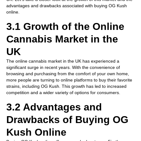
advantages and drawbacks associated with buying OG Kush
online.
3.1 Growth of the Online
Cannabis Market in the
UK
The online cannabis market in the UK has experienced a
significant surge in recent years. With the convenience of
browsing and purchasing from the comfort of your own home,
more people are turning to online platforms to buy their favorite
strains, including OG Kush. This growth has led to increased
competition and a wider variety of options for consumers.
3.2 Advantages and
Drawbacks of Buying OG
Kush Online