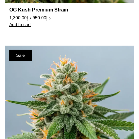
OG Kush Premium Strain
1,300.00
د.إ
950.00
د.إ
Add to cart
Sale