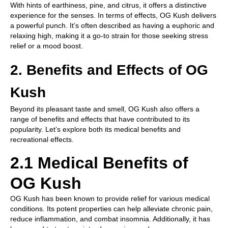
With hints of earthiness, pine, and citrus, it offers a distinctive
experience for the senses. In terms of effects, OG Kush delivers
a powerful punch. It’s often described as having a euphoric and
relaxing high, making it a go-to strain for those seeking stress
relief or a mood boost.
2. Benefits and Effects of OG
Kush
Beyond its pleasant taste and smell, OG Kush also offers a
range of benefits and effects that have contributed to its
popularity. Let’s explore both its medical benefits and
recreational effects.
2.1 Medical Benefits of
OG Kush
OG Kush has been known to provide relief for various medical
conditions. Its potent properties can help alleviate chronic pain,
reduce inflammation, and combat insomnia. Additionally, it has