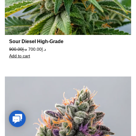
Sour Diesel High-Grade
900.00
د.إ
700.00
د.إ
Add to cart
Contact Us