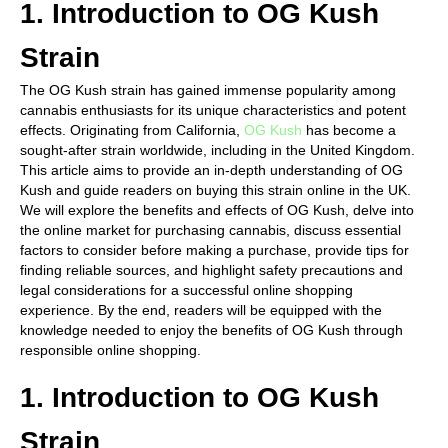
1. Introduction to OG Kush
Strain
The OG Kush strain has gained immense popularity among
cannabis enthusiasts for its unique characteristics and potent
effects. Originating from California,
OG Kush
has become a
sought-after strain worldwide, including in the United Kingdom.
This article aims to provide an in-depth understanding of OG
Kush and guide readers on buying this strain online in the UK.
We will explore the benefits and effects of OG Kush, delve into
the online market for purchasing cannabis, discuss essential
factors to consider before making a purchase, provide tips for
finding reliable sources, and highlight safety precautions and
legal considerations for a successful online shopping
experience. By the end, readers will be equipped with the
knowledge needed to enjoy the benefits of OG Kush through
responsible online shopping.
1. Introduction to OG Kush
Strain