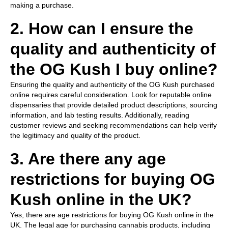
making a purchase.
2. How can I ensure the
quality and authenticity of
the OG Kush I buy online?
Ensuring the quality and authenticity of the OG Kush purchased
online requires careful consideration. Look for reputable online
dispensaries that provide detailed product descriptions, sourcing
information, and lab testing results. Additionally, reading
customer reviews and seeking recommendations can help verify
the legitimacy and quality of the product.
3. Are there any age
restrictions for buying OG
Kush online in the UK?
Yes, there are age restrictions for buying OG Kush online in the
UK. The legal age for purchasing cannabis products, including