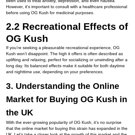
been used to treat anxiety, depression, and even nausea.
However, it’s important to consult with a healthcare professional
before using OG Kush for medicinal purposes.
2.2 Recreational Effects of
OG Kush
If you’re seeking a pleasurable recreational experience, OG
Kush won’t disappoint. The high it offers is often described as
uplifting and relaxing, perfect for socializing or unwinding after a
long day. Its balanced effects make it suitable for both daytime
and nighttime use, depending on your preferences.
3. Understanding the Online
Market for Buying OG Kush in
the UK
With the ever-growing popularity of OG Kush, it’s no surprise
that the online market for buying this strain has expanded in the
UK. Let’s take a closer look at the growth of this market and the