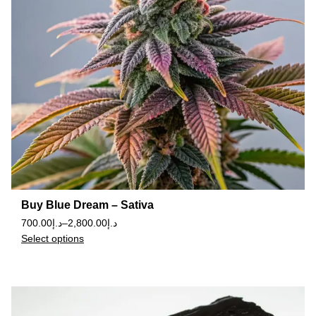
Buy Blue Dream – Sativa
700.00
د.إ
–
2,800.00
د.إ
Select options