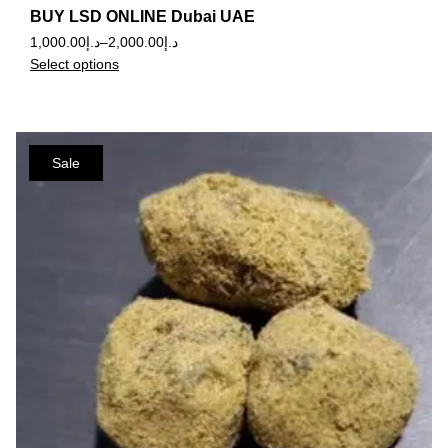
BUY LSD ONLINE Dubai UAE
1,000.00
د.إ
–
2,000.00
د.إ
Select options
Sale