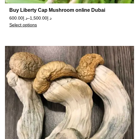
Buy Liberty Cap Mushroom online Dubai
600.00
د.إ
–
1,500.00
د.إ
Select options