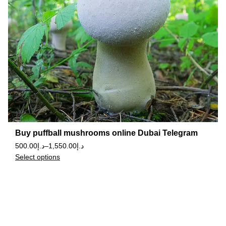
Buy puffball mushrooms online Dubai Telegram
500.00
د.إ
–
1,550.00
د.إ
Select options