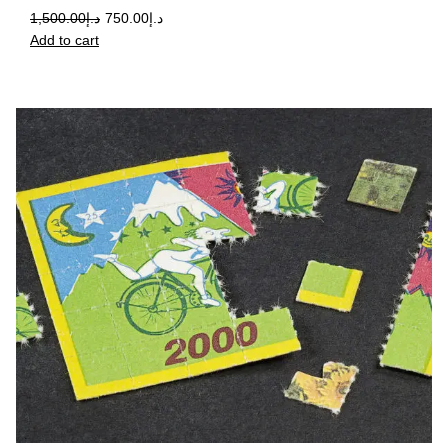
1,500.00
د.إ
750.00
د.إ
Add to cart