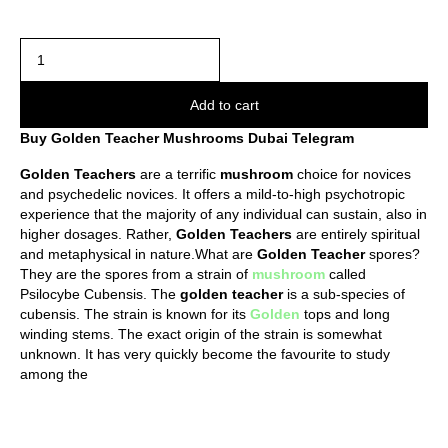
Add to cart
Buy Golden Teacher Mushrooms Dubai Telegram
Golden
Teachers
are a terrific
mushroom
choice for novices
and psychedelic novices. It offers a mild-to-high psychotropic
experience that the majority of any individual can sustain, also in
higher dosages. Rather,
Golden
Teachers
are entirely spiritual
and metaphysical in nature.What are
Golden
Teacher
spores?
They are the spores from a strain of
mushroom
called
Psilocybe Cubensis. The
golden
teacher
is a sub-species of
cubensis. The strain is known for its
Golden
tops and long
winding stems. The exact origin of the strain is somewhat
unknown. It has very quickly become the favourite to study
among the