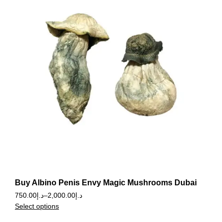
Buy Albino Penis Envy Magic Mushrooms Dubai
750.00
د.إ
–
2,000.00
د.إ
Select options