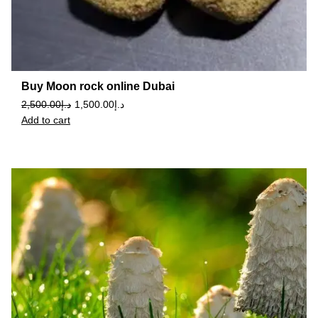
Buy Moon rock online Dubai
2,500.00
د.إ
1,500.00
د.إ
Add to cart