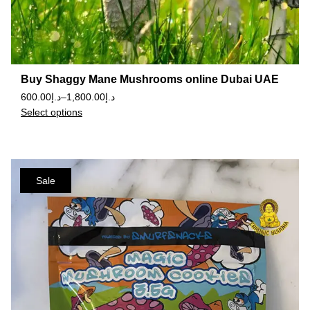
Buy Shaggy Mane Mushrooms online Dubai UAE
600.00
د.إ
–
1,800.00
د.إ
Select options
Sale