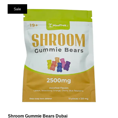
Sale
Shroom Gummie Bears Dubai