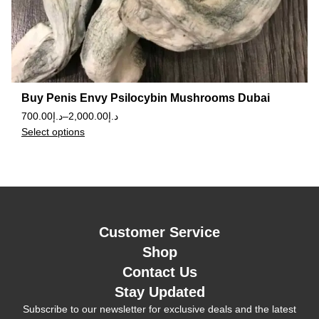
Buy Penis Envy Psilocybin Mushrooms Dubai
700.00
د.إ
–
2,000.00
د.إ
Select options
Customer Service
Shop
Contact Us
Stay Updated
Subscribe to our newsletter for exclusive deals and the latest