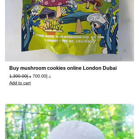
Buy mushroom cookies online London Dubai
1,300.00
د.إ
700.00
د.إ
Add to cart