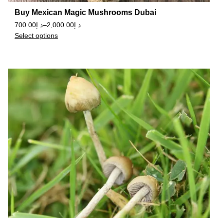
Buy Mexican Magic Mushrooms Dubai
700.00
د.إ
–
2,000.00
د.إ
Select options