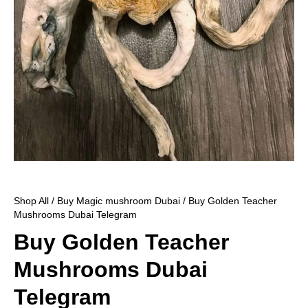
Shop All
/
Buy Magic mushroom Dubai
/ Buy Golden Teacher
Mushrooms Dubai Telegram
Buy Golden Teacher
Mushrooms Dubai
Telegram