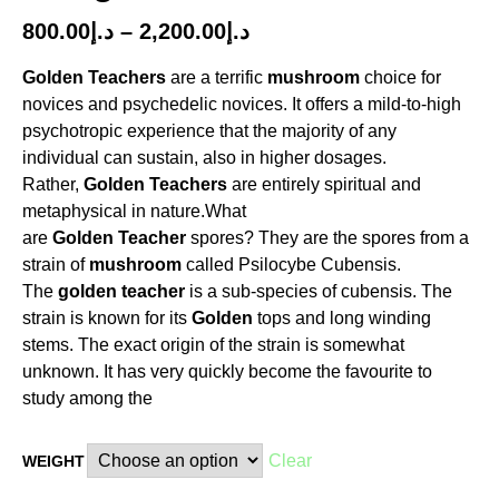
800.00
د.إ
–
2,200.00
د.إ
Golden
Teachers
are a terrific
mushroom
choice for
novices and psychedelic novices. It offers a mild-to-high
psychotropic experience that the majority of any
individual can sustain, also in higher dosages.
Rather,
Golden
Teachers
are entirely spiritual and
metaphysical in nature.What
are
Golden
Teacher
spores? They are the spores from a
strain of
mushroom
called Psilocybe Cubensis.
The
golden
teacher
is a sub-species of cubensis. The
strain is known for its
Golden
tops and long winding
stems. The exact origin of the strain is somewhat
unknown. It has very quickly become the favourite to
study among the
Clear
WEIGHT