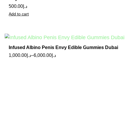
500.00
د.إ
Add to cart
Infused Albino Penis Envy Edible Gummies Dubai
1,000.00
د.إ
–
6,000.00
د.إ