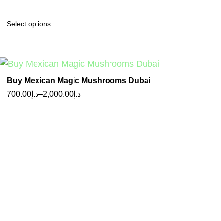
Select options
Buy Mexican Magic Mushrooms Dubai
700.00
د.إ
–
2,000.00
د.إ