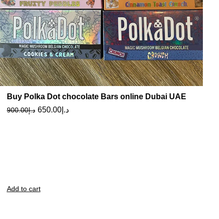
Buy Polka Dot chocolate Bars online Dubai UAE
650.00
د.إ
900.00
د.إ
Add to cart