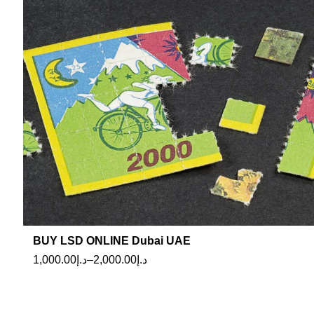
BUY LSD ONLINE Dubai UAE
1,000.00
د.إ
–
2,000.00
د.إ