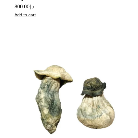
800.00
د.إ
Add to cart