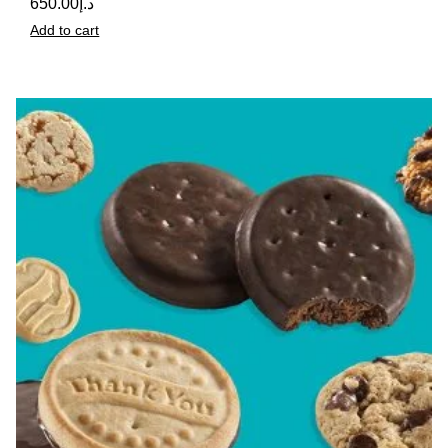
650.00
د.إ
Add to cart