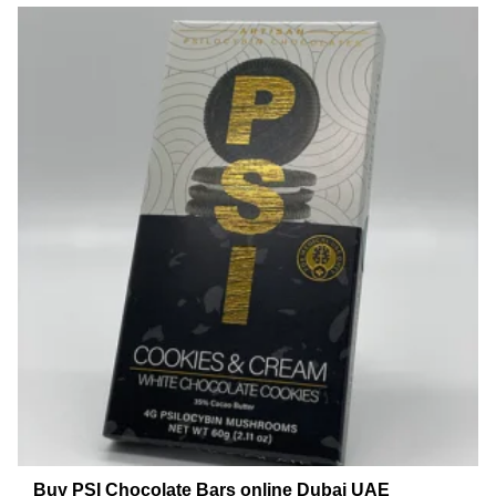
Buy PSI Chocolate Bars online Dubai UAE