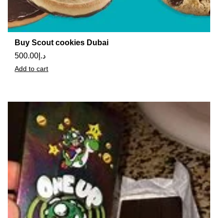
Buy Scout cookies Dubai
500.00
د.إ
Add to cart