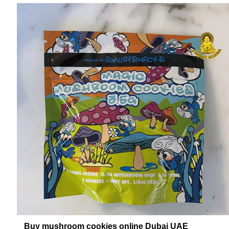
Buy mushroom cookies online Dubai UAE