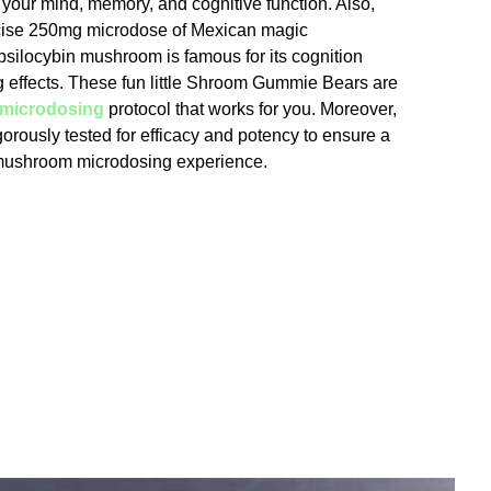
 your mind, memory, and cognitive function. Also,
cise 250mg microdose of Mexican magic
ilocybin mushroom is famous for its cognition
ng effects. These fun little Shroom Gummie Bears are
microdosing
protocol that works for you. Moreover,
gorously tested for efficacy and potency to ensure a
 mushroom microdosing experience.