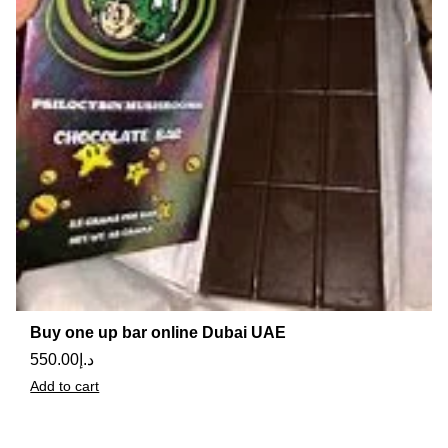
Buy one up bar online Dubai UAE
550.00
د.إ
Add to cart