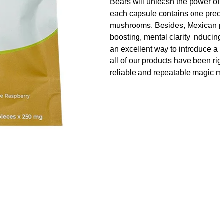
Bears will unleash the power of
each capsule contains one pre
mushrooms. Besides, Mexican ps
boosting, mental clarity induci
an excellent way to introduce a
all of our products have been ri
reliable and repeatable magic