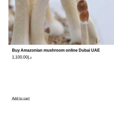
Buy Amazonian mushroom online Dubai UAE
1,100.00
د.إ
Add to cart