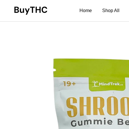
Home
Shop All