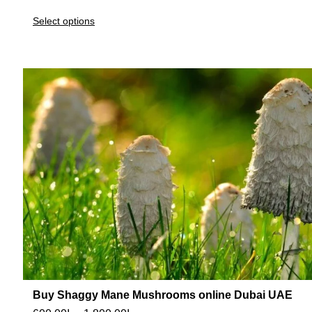
Select options
Buy Shaggy Mane Mushrooms online Dubai UAE