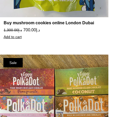
Buy mushroom cookies online London Dubai
700.00
د.إ
1,300.00
د.إ
Add to cart
Sale