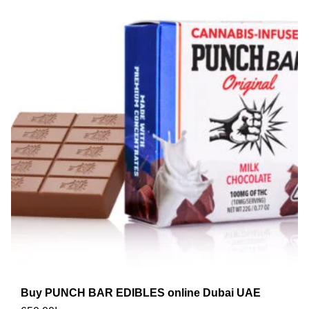
Buy PUNCH BAR EDIBLES online Dubai UAE