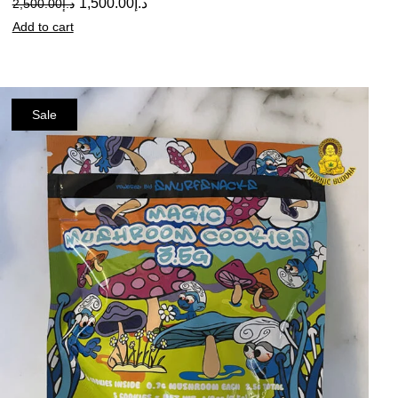
1,500.00
د.إ
2,500.00
د.إ
Add to cart
Sale