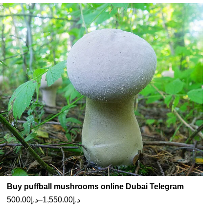
Buy puffball mushrooms online Dubai Telegram
500.00
د.إ
–
1,550.00
د.إ