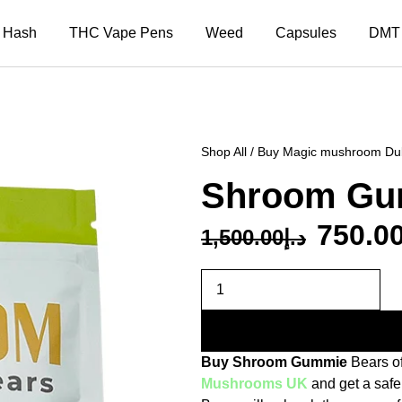
Hash
THC Vape Pens
Weed
Capsules
DMT
Shop All
/
Buy Magic mushroom Du
Shroom Gu
750.0
1,500.00
د.إ
Buy Shroom Gummie
Bears o
Mushrooms UK
and get a safe