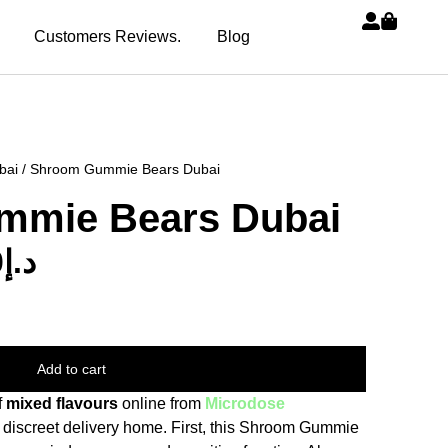
Customers Reviews.
Blog
bai
/ Shroom Gummie Bears Dubai
mmie Bears Dubai
0
د.إ
Add to cart
f
mixed flavours
online from
Microdose
 discreet delivery home. First, this Shroom Gummie