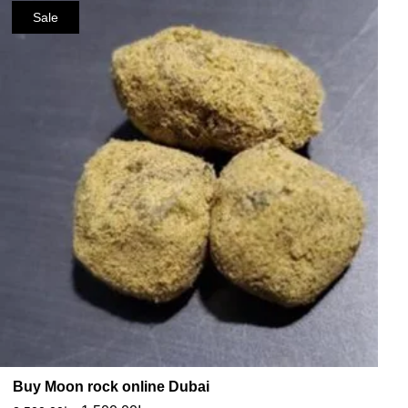
Sale
Buy Moon rock online Dubai