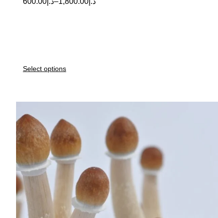
600.00
د.إ
–
1,800.00
د.إ
Select options