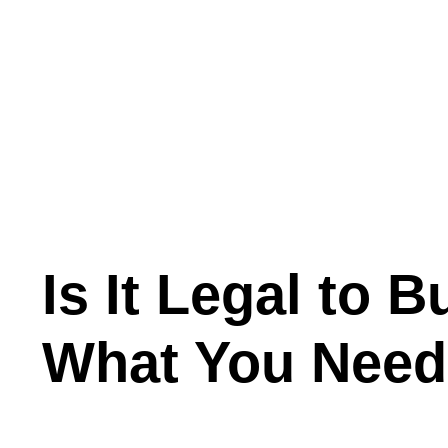
Is It Legal to
What You Need