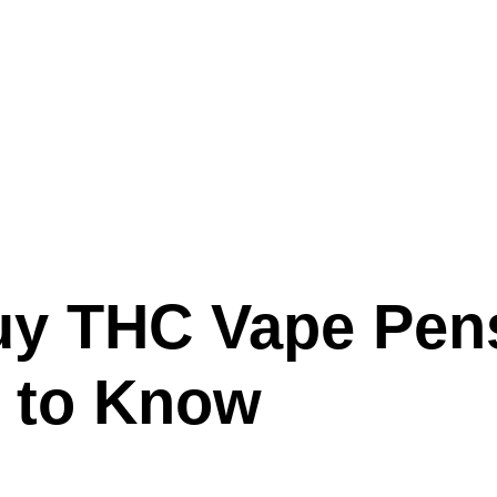
 Buy THC Vape Pen
 to Know