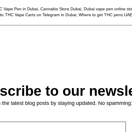
C Vape Pen in Dubai
,
Cannabis Store Dubai
,
Dubai vape pen online st
tic THC Vape Carts on Telegram in Dubai
,
Where to get THC pens UA
scribe to our newsle
 the latest blog posts by staying updated. No spamming