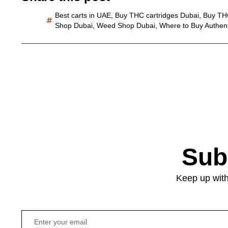
Best carts in UAE
,
Buy THC cartridges Dubai
,
Buy TH
Shop Dubai
,
Weed Shop Dubai
,
Where to Buy Authen
Sub
Keep up with