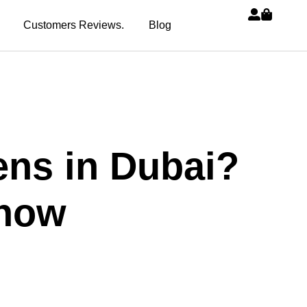
Customers Reviews.
Blog
ens in Dubai?
Know