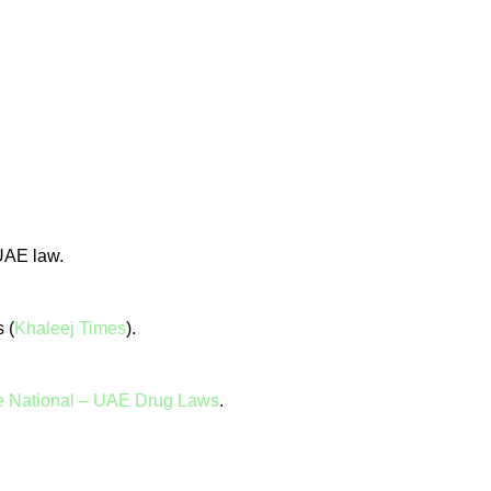
 UAE law.
 (
Khaleej Times
).
 National – UAE Drug Laws
.