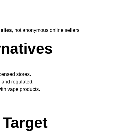
 sites
, not anonymous online sellers.
rnatives
icensed stores.
l and regulated.
ith vape products.
Target