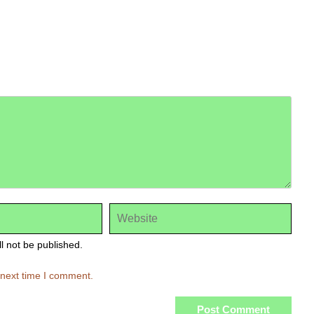
ll not be published.
 next time I comment.