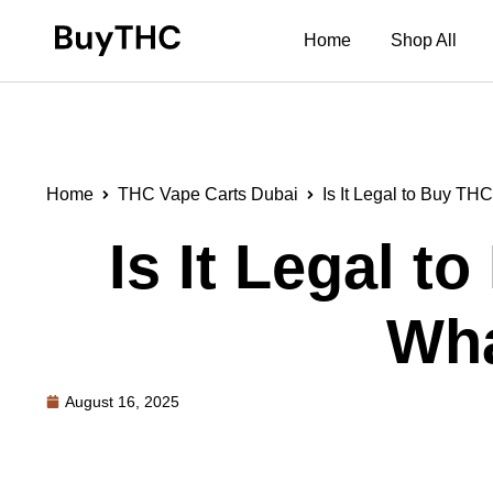
Home
Shop All
Home
THC Vape Carts Dubai
Is It Legal to Buy T
Is It Legal 
Wha
August 16, 2025