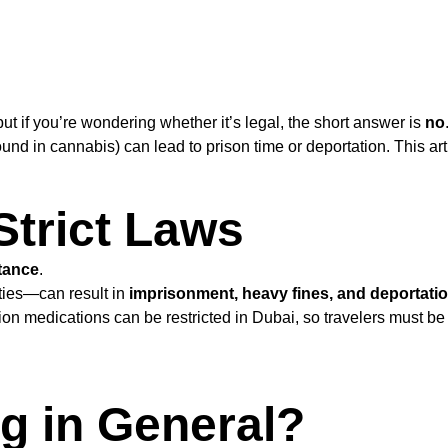
 if you’re wondering whether it’s legal, the short answer is
no
 in cannabis) can lead to prison time or deportation. This art
Strict Laws
stance
.
ities—can result in
imprisonment, heavy fines, and deportati
tion medications can be restricted in Dubai, so travelers must be
g in General?