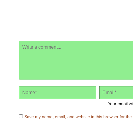
Your email wi
Save my name, email, and website in this browser for the