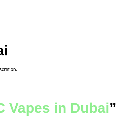
ai
scretion.
 Vapes in Dubai
”