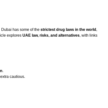
. Dubai has some of the
strictest drug laws in the world
,
icle explores
UAE law, risks, and alternatives
, with links
on
.
 extra cautious.