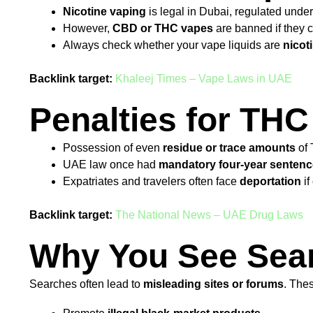
Nicotine vaping
is legal in Dubai, regulated unde
However,
CBD or THC vapes
are banned if they c
Always check whether your vape liquids are
nicot
Backlink target:
Khaleej Times – Vape Laws in UAE
Penalties for THC
Possession of even
residue or trace amounts
of 
UAE law once had
mandatory four-year senten
Expatriates and travelers often face
deportation
if
Backlink target:
The National News – UAE Drug Laws
Why You See Sear
Searches often lead to
misleading sites or forums
. The