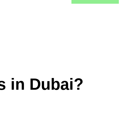
s in Dubai?