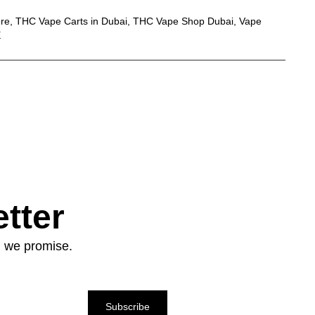
ore
,
THC Vape Carts in Dubai
,
THC Vape Shop Dubai
,
Vape
E
tter
: we promise.
Subscribe