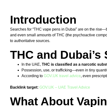
Introduction
Searches for “THC vape pens in Dubai” are on the rise—but
and even small amounts of THC (the psychoactive compound
to authoritative sources.
THC and Dubai’s 
In the UAE,
THC is classified as a narcotic sub
Possession, use, or trafficking—even in tiny quant
According to
GOV.UK travel advice
, even prescrip
Backlink target:
GOV.UK – UAE Travel Advice
What About Vapin