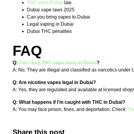
THC vape Dubai
law
Dubai vape laws 2025
Can you bring vapes to Dubai
Legal vaping in Dubai
Dubai THC penalties
FAQ
Q:
Can I buy THC vape pens in Dubai
?
A: No. They are illegal and classified as narcotics under
Q: Are nicotine vapes legal in Dubai?
A: Yes, they are regulated and available at licensed shops
Q: What happens if I’m caught with THC in Dubai?
A: You may face prison, fines, and deportation. Check
The
Share this post