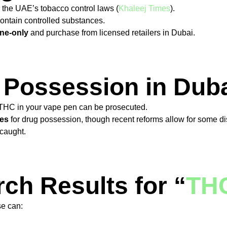
r the UAE’s tobacco control laws (
Khaleej Times
).
ontain controlled substances.
ine-only
and purchase from licensed retailers in Dubai.
 Possession in Dub
THC in your vape pen can be prosecuted.
ces
for drug possession, though recent reforms allow for some di
 caught.
ch Results for “
THC
se can: