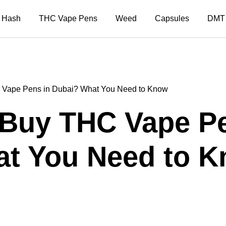
Hash
THC Vape Pens
Weed
Capsules
DMT
HC Vape Pens in Dubai? What You Need to Know
to Buy THC Vape P
t You Need to 