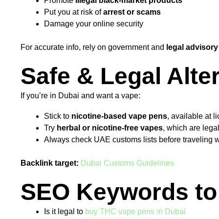
Promote
illegal black-market products
Put you at risk of
arrest or scams
Damage your online security
For accurate info, rely on government and
legal advisory
Safe & Legal Alte
If you’re in Dubai and want a vape:
Stick to
nicotine-based vape pens
, available at l
Try
herbal or nicotine-free vapes
, which are lega
Always check UAE customs lists before traveling w
Backlink target:
Dubai Customs Guidelines
SEO Keywords to 
Is it legal to
buy THC vape pens in Dubai