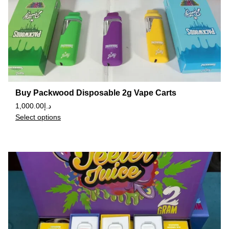
Buy Packwood Disposable 2g Vape Carts
1,000.00
د.إ
Select options