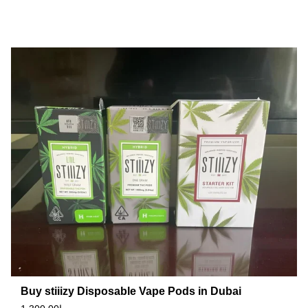
Buy stiiizy Disposable Vape Pods in Dubai