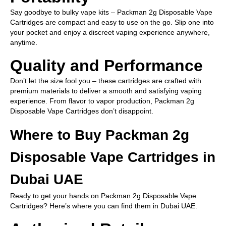
Say goodbye to bulky vape kits – Packman 2g Disposable Vape
Cartridges are compact and easy to use on the go. Slip one into
your pocket and enjoy a discreet vaping experience anywhere,
anytime.
Quality and Performance
Don’t let the size fool you – these cartridges are crafted with
premium materials to deliver a smooth and satisfying vaping
experience. From flavor to vapor production, Packman 2g
Disposable Vape Cartridges don’t disappoint.
Where to Buy Packman 2g
Disposable Vape Cartridges in
Dubai UAE
Ready to get your hands on Packman 2g Disposable Vape
Cartridges? Here’s where you can find them in Dubai UAE.