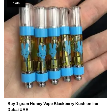
Sale
Buy 1 gram Honey Vape Blackberry Kush online
Dubai UAE