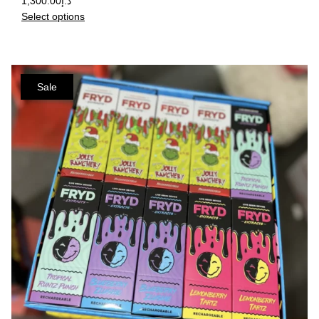
1,300.00
د.إ
Select options
Sale