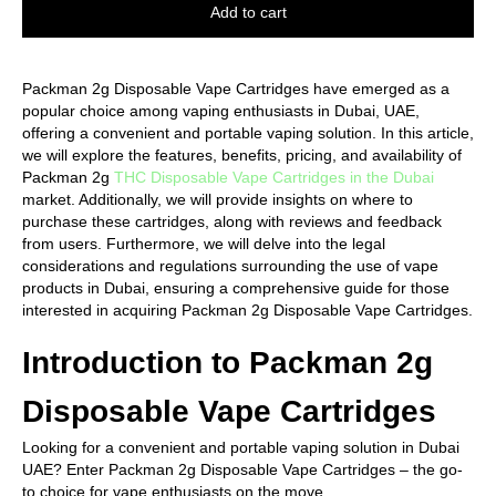
Add to cart
Packman 2g Disposable Vape Cartridges have emerged as a
popular choice among vaping enthusiasts in Dubai, UAE,
offering a convenient and portable vaping solution. In this article,
we will explore the features, benefits, pricing, and availability of
Packman 2g
THC Disposable Vape Cartridges in the Dubai
market. Additionally, we will provide insights on where to
purchase these cartridges, along with reviews and feedback
from users. Furthermore, we will delve into the legal
considerations and regulations surrounding the use of vape
products in Dubai, ensuring a comprehensive guide for those
interested in acquiring Packman 2g Disposable Vape Cartridges.
Introduction to Packman 2g
Disposable Vape Cartridges
Looking for a convenient and portable vaping solution in Dubai
UAE? Enter Packman 2g Disposable Vape Cartridges – the go-
to choice for vape enthusiasts on the move.