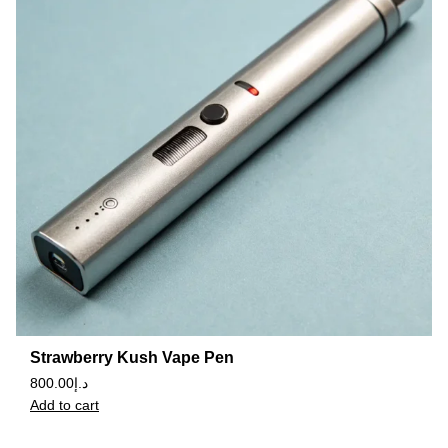
Strawberry Kush Vape Pen
800.00
د.إ
Add to cart