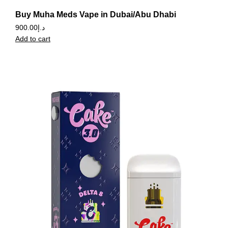
Buy Muha Meds Vape in Dubai/Abu Dhabi
900.00
د.إ
Add to cart