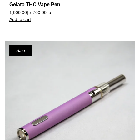
Gelato THC Vape Pen
1,000.00
د.إ
700.00
د.إ
Add to cart
Sale