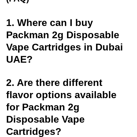
1. Where can I buy
Packman 2g Disposable
Vape Cartridges in Dubai
UAE?
2. Are there different
flavor options available
for Packman 2g
Disposable Vape
Cartridges?