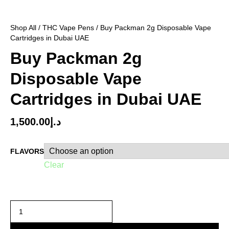
Shop All
/
THC Vape Pens
/ Buy Packman 2g Disposable Vape
Cartridges in Dubai UAE
Buy Packman 2g
Disposable Vape
Cartridges in Dubai UAE
1,500.00
د.إ
FLAVORS
Clear