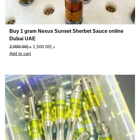
Buy 1 gram Nexus Sunset Sherbet Sauce online
Dubai UAE
2,000.00
د.إ
1,500.00
د.إ
Add to cart