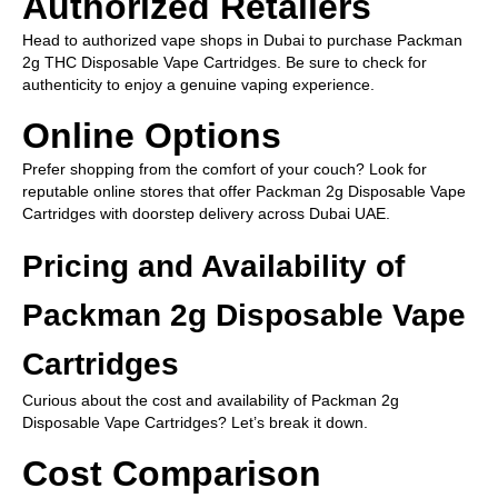
Authorized Retailers
Head to authorized vape shops in Dubai to purchase Packman
2g THC Disposable Vape Cartridges. Be sure to check for
authenticity to enjoy a genuine vaping experience.
Online Options
Prefer shopping from the comfort of your couch? Look for
reputable online stores that offer Packman 2g Disposable Vape
Cartridges with doorstep delivery across Dubai UAE.
Pricing and Availability of
Packman 2g Disposable Vape
Cartridges
Curious about the cost and availability of Packman 2g
Disposable Vape Cartridges? Let’s break it down.
Cost Comparison