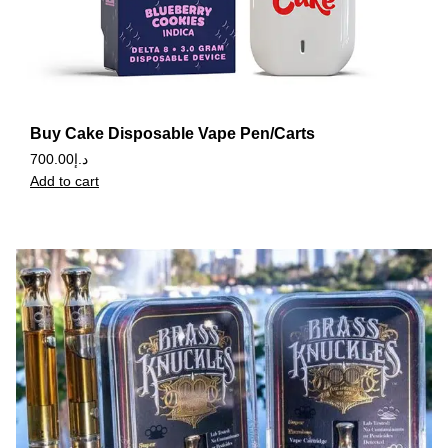
Buy Cake Disposable Vape Pen/Carts
700.00
د.إ
Add to cart