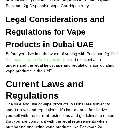
reliable vaping option in Dubai, experts recommend giving
Packman 2g Disposable Vape Cartridges a try.
Legal Considerations and
Regulations for Vape
Products in Dubai UAE
Before you dive into the world of vaping with Packman 2g
THC
Disposable Vape Cartridges in Dubai
, it’s essential to
understand the legal landscape and regulations surrounding
vape products in the UAE.
Current Laws and
Regulations
The sale and use of vape products in Dubai are subject to
specific laws and regulations. It’s important to familiarize
yourself with the current restrictions and guidelines to ensure
that you are compliant with the legal requirements when
purchasing and using vape products like Packman 2g