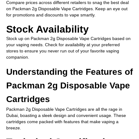
Compare prices across different retailers to snag the best deal
on Packman 2g Disposable Vape Cartridges. Keep an eye out
for promotions and discounts to vape smartly.
Stock Availability
Stock up on Packman 2g Disposable Vape Cartridges based on
your vaping needs. Check for availability at your preferred
stores to ensure you never run out of your favorite vaping
companion.
Understanding the Features of
Packman 2g Disposable Vape
Cartridges
Packman 2g Disposable Vape Cartridges are all the rage in
Dubai, boasting a sleek design and convenient usage. These
cartridges come packed with features that make vaping a
breeze.