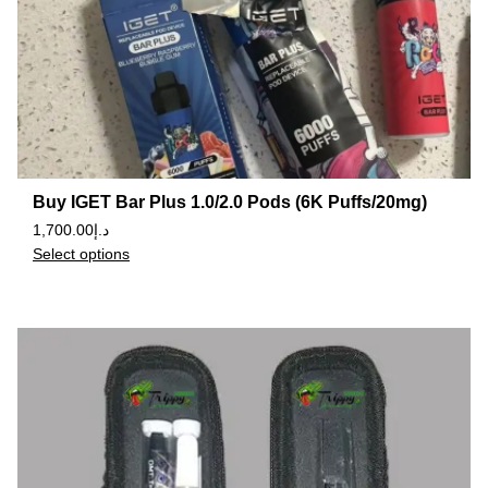
Buy IGET Bar Plus 1.0/2.0 Pods (6K Puffs/20mg)
1,700.00
د.إ
Select options