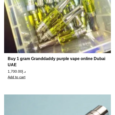
Buy 1 gram Granddaddy purple vape online Dubai
UAE
1,700.00
د.إ
Add to cart