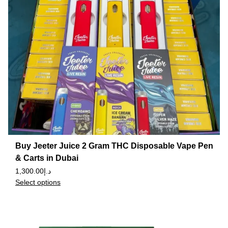
Buy Jeeter Juice 2 Gram THC Disposable Vape Pen
& Carts in Dubai
1,300.00
د.إ
Select options