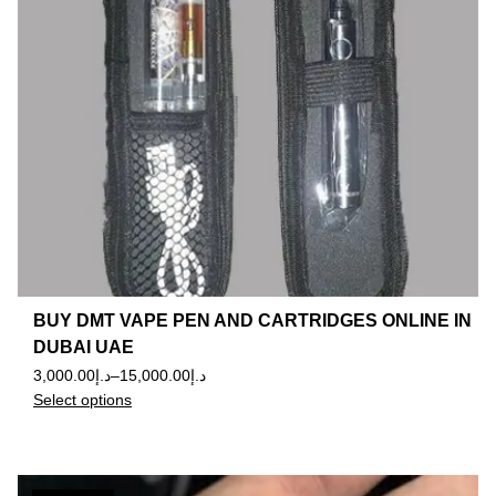
BUY DMT VAPE PEN AND CARTRIDGES ONLINE IN
DUBAI UAE
3,000.00
د.إ
–
15,000.00
د.إ
Select options