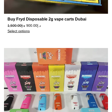
Buy Fryd Disposable 2g vape carts Dubai
1,500.00
د.إ
900.00
د.إ
Select options