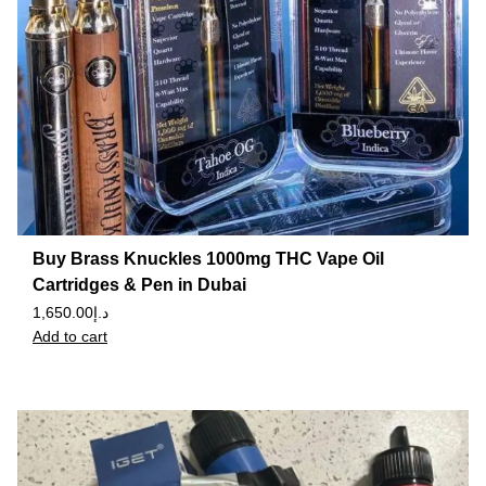
Buy Brass Knuckles 1000mg THC Vape Oil
Cartridges & Pen in Dubai
1,650.00
د.إ
Add to cart