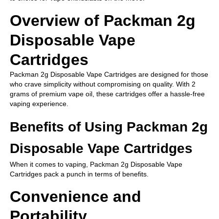
Overview of Packman 2g
Disposable Vape
Cartridges
Packman 2g Disposable Vape Cartridges are designed for those
who crave simplicity without compromising on quality. With 2
grams of premium vape oil, these cartridges offer a hassle-free
vaping experience.
Benefits of Using Packman 2g
Disposable Vape Cartridges
When it comes to vaping, Packman 2g Disposable Vape
Cartridges pack a punch in terms of benefits.
Convenience and
Portability