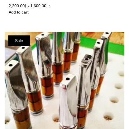
2,200.00
د.إ
1,600.00
د.إ
Add to cart
Sale