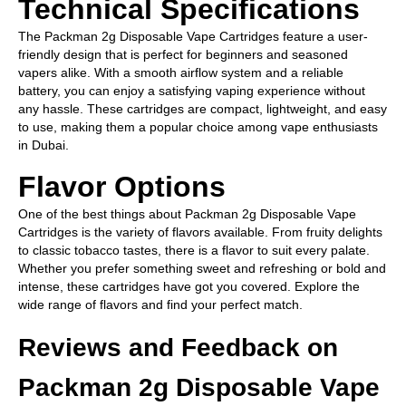
Technical Specifications
The Packman 2g Disposable Vape Cartridges feature a user-
friendly design that is perfect for beginners and seasoned
vapers alike. With a smooth airflow system and a reliable
battery, you can enjoy a satisfying vaping experience without
any hassle. These cartridges are compact, lightweight, and easy
to use, making them a popular choice among vape enthusiasts
in Dubai.
Flavor Options
One of the best things about Packman 2g Disposable Vape
Cartridges is the variety of flavors available. From fruity delights
to classic tobacco tastes, there is a flavor to suit every palate.
Whether you prefer something sweet and refreshing or bold and
intense, these cartridges have got you covered. Explore the
wide range of flavors and find your perfect match.
Reviews and Feedback on
Packman 2g Disposable Vape