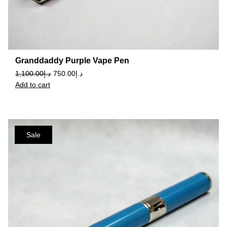
Granddaddy Purple Vape Pen
1,100.00
د.إ
750.00
د.إ
Add to cart
Sale