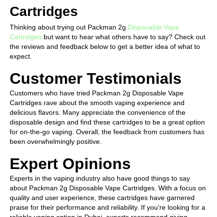
Cartridges
Thinking about trying out Packman 2g
Disposable Vape
Cartridges
but want to hear what others have to say? Check out
the reviews and feedback below to get a better idea of what to
expect.
Customer Testimonials
Customers who have tried Packman 2g Disposable Vape
Cartridges rave about the smooth vaping experience and
delicious flavors. Many appreciate the convenience of the
disposable design and find these cartridges to be a great option
for on-the-go vaping. Overall, the feedback from customers has
been overwhelmingly positive.
Expert Opinions
Experts in the vaping industry also have good things to say
about Packman 2g Disposable Vape Cartridges. With a focus on
quality and user experience, these cartridges have garnered
praise for their performance and reliability. If you’re looking for a