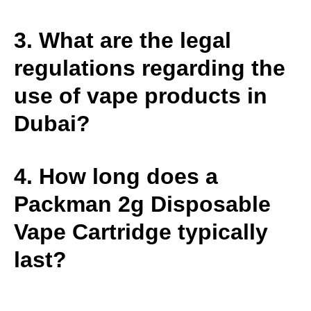
3. What are the legal
regulations regarding the
use of vape products in
Dubai?
4. How long does a
Packman 2g Disposable
Vape Cartridge typically
last?