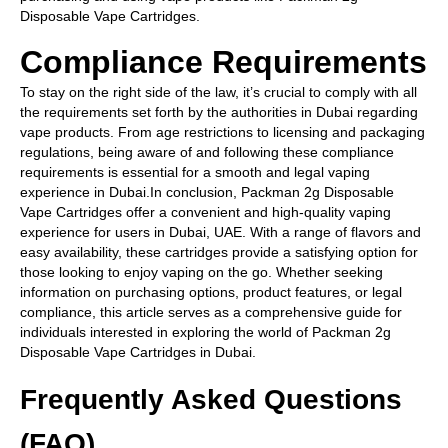
Disposable Vape Cartridges.
Compliance Requirements
To stay on the right side of the law, it’s crucial to comply with all
the requirements set forth by the authorities in Dubai regarding
vape products. From age restrictions to licensing and packaging
regulations, being aware of and following these compliance
requirements is essential for a smooth and legal vaping
experience in Dubai.In conclusion, Packman 2g Disposable
Vape Cartridges offer a convenient and high-quality vaping
experience for users in Dubai, UAE. With a range of flavors and
easy availability, these cartridges provide a satisfying option for
those looking to enjoy vaping on the go. Whether seeking
information on purchasing options, product features, or legal
compliance, this article serves as a comprehensive guide for
individuals interested in exploring the world of Packman 2g
Disposable Vape Cartridges in Dubai.
Frequently Asked Questions
(FAQ)