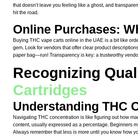
that doesn’t leave you feeling like a ghost, and transpare
hit the road.
Online Purchases: Wh
Buying THC vape carts online in the UAE is a bit like orde
gem. Look for vendors that offer clear product description
paper bag—run! Transparency is key: a trustworthy vendor 
Recognizing Qual
Cartridges
Understanding THC C
Navigating THC concentration is like figuring out how man
content, usually expressed as a percentage. Beginners might
Always remember that less is more until you know how yo