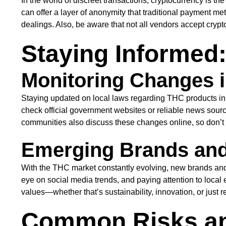
In the world of discreet transactions, cryptocurrency is t
can offer a layer of anonymity that traditional payment 
dealings. Also, be aware that not all vendors accept crypto
Staying Informed
Monitoring Changes i
Staying updated on local laws regarding THC products in t
check official government websites or reliable news source
communities also discuss these changes online, so don’t he
Emerging Brands and
With the THC market constantly evolving, new brands and 
eye on social media trends, and paying attention to local e
values—whether that’s sustainability, innovation, or just r
Common Risks an