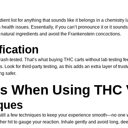
t list for anything that sounds like it belongs in a chemistry l
alth issues. Essentially, if you can’t pronounce it or it sounds l
ht natural ingredients and avoid the Frankenstein concoctions.
fication
ash-tested. That’s what buying THC carts without lab testing fe
ok for third-party testing, as this adds an extra layer of trustwo
ng safer.
ns When Using THC 
ques
e still a few techniques to keep your experience smooth—no one w
her hit to gauge your reaction. Inhale gently and avoid long, dee