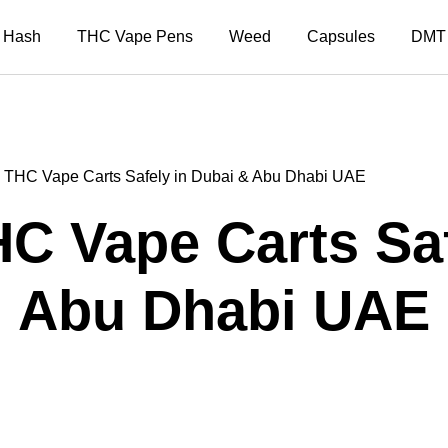
Hash
THC Vape Pens
Weed
Capsules
DMT
 THC Vape Carts Safely in Dubai & Abu Dhabi UAE
C Vape Carts Saf
Abu Dhabi UAE