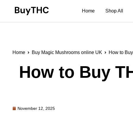
Home
Shop All
Home
Buy Magic Mushrooms online UK
How to Buy
How to Buy TH
November 12, 2025