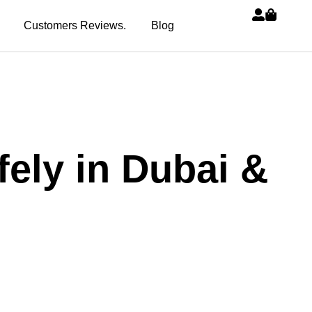
Customers Reviews.
Blog
ely in Dubai &