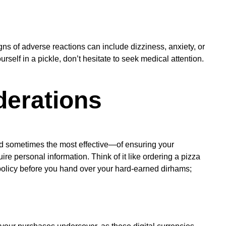
s of adverse reactions can include dizziness, anxiety, or
urself in a pickle, don’t hesitate to seek medical attention.
derations
and sometimes the most effective—of ensuring your
uire personal information. Think of it like ordering a pizza
policy before you hand over your hard-earned dirhams;