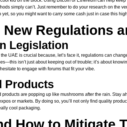
he cool kid on the block. Using Bitcoin or Ethereum can help kee
methods simply can’t. Just remember to do your research on the 
 yet, so you might want to carry some cash just in case this high
: New Regulations a
n Legislation
he UAE is crucial because, let’s face it, regulations can change
s—this isn’t just about keeping out of trouble; it’s about knowi
sitate to engage with forums that fit your vibe.
 Products
products are popping up like mushrooms after the rain. Stay ah
xpos or markets. By doing so, you’ll not only find quality produc
eally cool packaging.
d How to Mitigate 