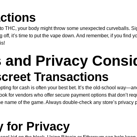
ctions
to THC, your body might throw some unexpected curveballs. Sign
ng off, it’s time to put the vape down. And remember, if you find yo
is!
and Privacy Consi
screet Transactions
pting for cash is often your best bet. It’s the old-school way—
, look for vendors who offer secure payment options that don’t req
the name of the game. Always double-check any store’s privacy 
 for Privacy