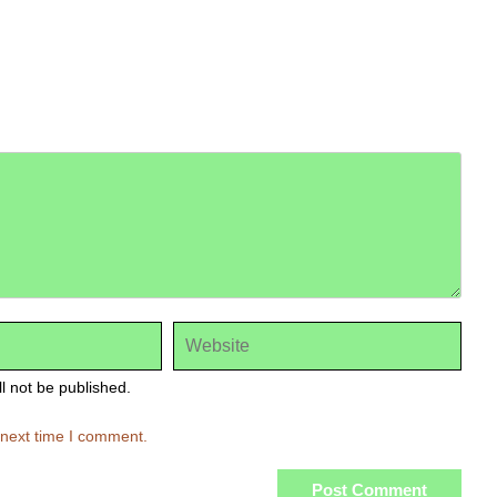
ll not be published.
 next time I comment.