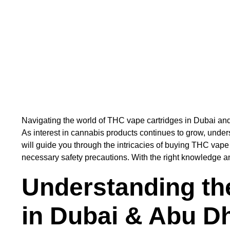
Navigating the world of THC vape cartridges in Dubai and
As interest in cannabis products continues to grow, unde
will guide you through the intricacies of buying THC vape 
necessary safety precautions. With the right knowledge a
Understanding th
in Dubai & Abu D