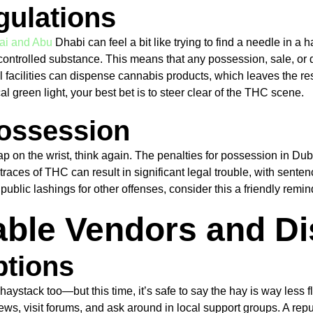
gulations
ai and Abu
Dhabi can feel a bit like trying to find a needle in 
controlled substance. This means that any possession, sale, or d
l facilities can dispense cannabis products, which leaves the res
 green light, your best bet is to steer clear of the THC scene.
 Possession
lap on the wrist, think again. The penalties for possession in D
 traces of THC can result in significant legal trouble, with sent
o public lashings for other offenses, consider this a friendly re
table Vendors and D
ptions
 haystack too—but this time, it’s safe to say the hay is way less
ws, visit forums, and ask around in local support groups. A repu