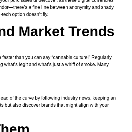
p your purchases undercover, as these digital currencies
vendor—there’s a fine line between anonymity and shady
-tech option doesn’t fly.
nd Market Trends
 faster than you can say “cannabis culture!” Regularly
ng what’s legit and what’s just a whiff of smoke. Many
ead of the curve by following industry news, keeping an
ts but also discover brands that might align with your
Them