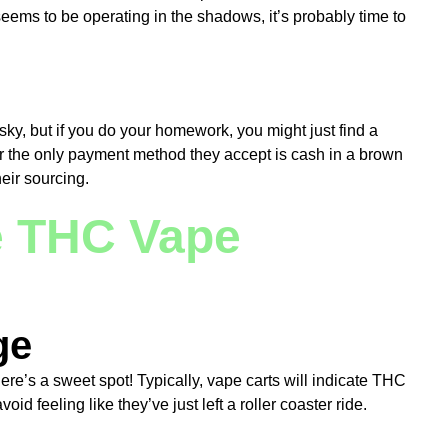
seems to be operating in the shadows, it’s probably time to
sky, but if you do your homework, you might just find a
 or the only payment method they accept is cash in a brown
eir sourcing.
e THC Vape
ge
re’s a sweet spot! Typically, vape carts will indicate THC
 feeling like they’ve just left a roller coaster ride.