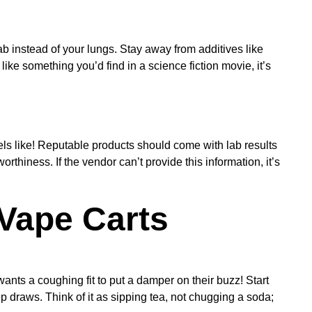
ab instead of your lungs. Stay away from additives like
ike something you’d find in a science fiction movie, it’s
els like! Reputable products should come with lab results
rthiness. If the vendor can’t provide this information, it’s
Vape Carts
ants a coughing fit to put a damper on their buzz! Start
p draws. Think of it as sipping tea, not chugging a soda;