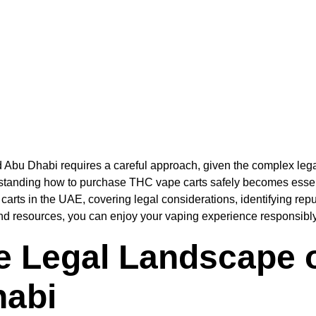
 Abu Dhabi requires a careful approach, given the complex leg
rstanding how to purchase THC vape carts safely becomes essent
carts in the UAE, covering legal considerations, identifying rep
nd resources, you can enjoy your vaping experience responsibly
e Legal Landscape 
habi