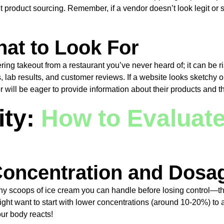
nt product sourcing. Remember, if a vendor doesn’t look legit or 
at to Look For
ring takeout from a restaurant you’ve never heard of; it can be ri
s, lab results, and customer reviews. If a website looks sketchy
will be eager to provide information about their products and th
ity:
How to Evaluat
oncentration and Dosa
y scoops of ice cream you can handle before losing control—the
 want to start with lower concentrations (around 10-20%) to avoid
ur body reacts!