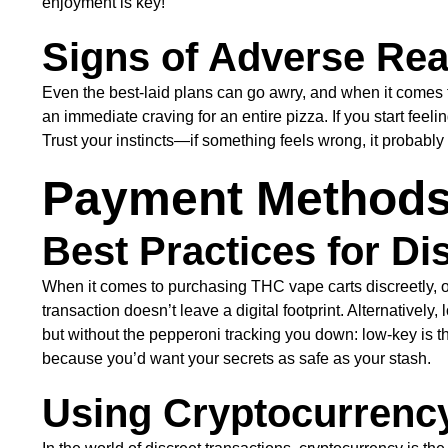
enjoyment is key!
Signs of Adverse Rea
Even the best-laid plans can go awry, and when it comes 
an immediate craving for an entire pizza. If you start feeli
Trust your instincts—if something feels wrong, it probably 
Payment Methods 
Best Practices for Di
When it comes to purchasing THC vape carts discreetly, o
transaction doesn’t leave a digital footprint. Alternatively
but without the pepperoni tracking you down: low-key is 
because you’d want your secrets as safe as your stash.
Using Cryptocurrency