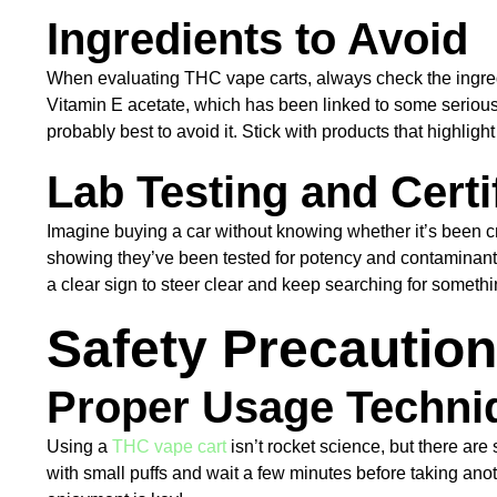
Ingredients to Avoid
When evaluating THC vape carts, always check the ingredien
Vitamin E acetate, which has been linked to some serious he
probably best to avoid it. Stick with products that highlig
Lab Testing and Certi
Imagine buying a car without knowing whether it’s been cr
showing they’ve been tested for potency and contaminants. Lo
a clear sign to steer clear and keep searching for somethi
Safety Precautio
Proper Usage Techni
Using a
THC vape cart
isn’t rocket science, but there ar
with small puffs and wait a few minutes before taking anot