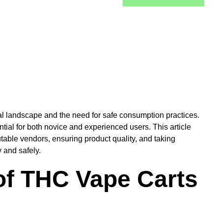
al landscape and the need for safe consumption practices.
ial for both novice and experienced users. This article
utable vendors, ensuring product quality, and taking
 and safely.
of THC Vape Carts