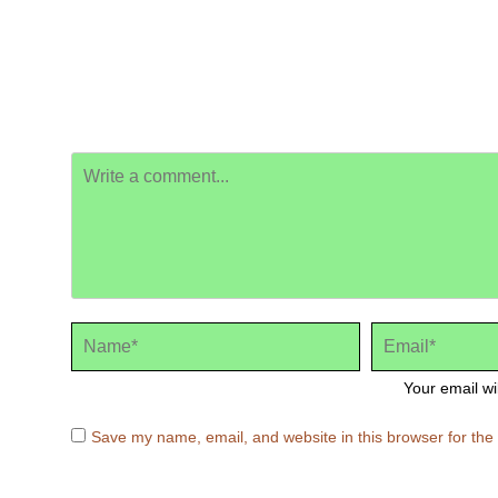
Your email wi
Save my name, email, and website in this browser for the