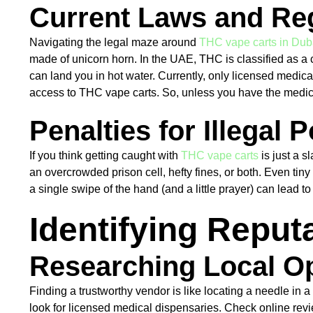
Current Laws and Re
Navigating the legal maze around
THC vape carts in Dub
made of unicorn horn. In the UAE, THC is classified as a 
can land you in hot water. Currently, only licensed medica
access to THC vape carts. So, unless you have the medical
Penalties for Illegal
If you think getting caught with
THC vape carts
is just a s
an overcrowded prison cell, hefty fines, or both. Even tiny
a single swipe of the hand (and a little prayer) can lead t
Identifying Repu
Researching Local O
Finding a trustworthy vendor is like locating a needle in a
look for licensed medical dispensaries. Check online revie