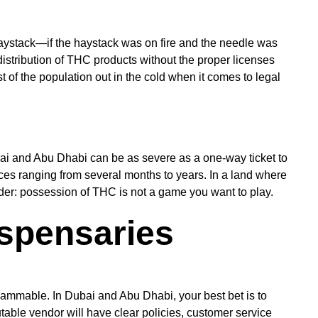
a haystack—if the haystack was on fire and the needle was
istribution of THC products without the proper licenses
t of the population out in the cold when it comes to legal
ubai and Abu Dhabi can be as severe as a one-way ticket to
ences ranging from several months to years. In a land where
minder: possession of THC is not a game you want to play.
ispensaries
 flammable. In Dubai and Abu Dhabi, your best bet is to
table vendor will have clear policies, customer service