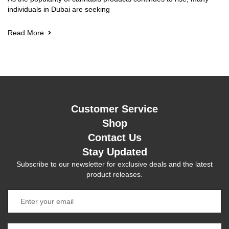
individuals in Dubai are seeking
Read More
Customer Service
Shop
Contact Us
Stay Updated
Subscribe to our newsletter for exclusive deals and the latest
product releases.