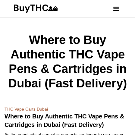
Where to Buy
Authentic THC Vape
Pens & Cartridges in
Dubai (Fast Delivery)
THC Vape Carts Dubai
Where to Buy Authentic THC Vape Pens &
Cartridges in Dubai (Fast Delivery)
As the popularity of cannabis products continues to rise, many