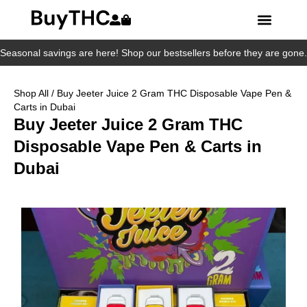
Seasonal savings are here! Shop our bestsellers before they are gone.
Shop All
/ Buy Jeeter Juice 2 Gram THC Disposable Vape Pen &
Carts in Dubai
Buy Jeeter Juice 2 Gram THC
Disposable Vape Pen & Carts in
Dubai