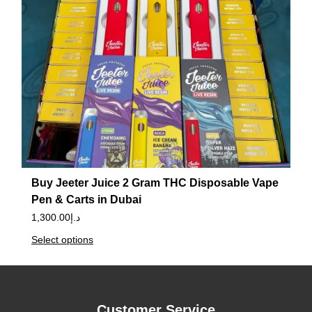
Buy Jeeter Juice 2 Gram THC Disposable Vape
Pen & Carts in Dubai
1,300.00
د.إ
Select options
Customer Service