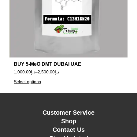
BUY 5-MeO DMT DUBAI UAE
1,000.00
د.إ
–
2,500.00
د.إ
Select options
Customer Service
Shop
Contact Us