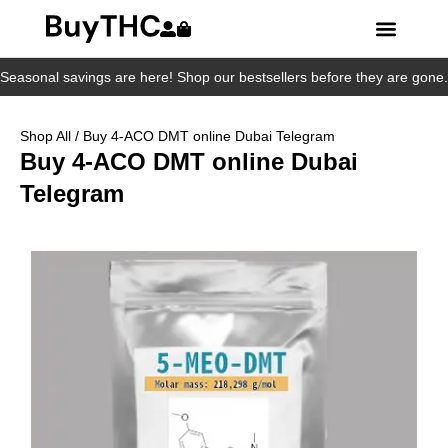
Seasonal savings are here! Shop our bestsellers before they are gone.
Shop All
/ Buy 4-ACO DMT online Dubai Telegram
Buy 4-ACO DMT online Dubai
Telegram