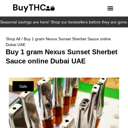
Seasonal savings are here! Shop our bestsellers before they are gone.
Shop All
/ Buy 1 gram Nexus Sunset Sherbet Sauce online
Dubai UAE
Buy 1 gram Nexus Sunset Sherbet
Sauce online Dubai UAE
Sale