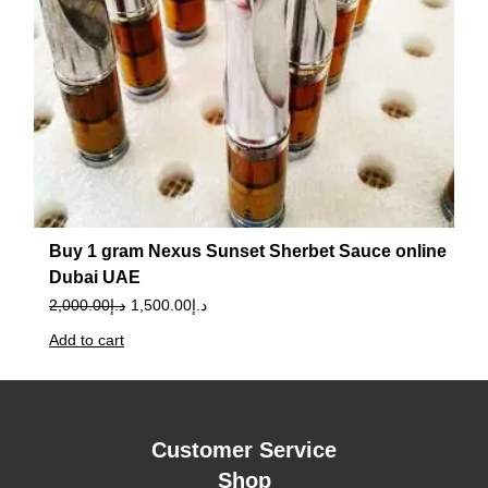
Buy 1 gram Nexus Sunset Sherbet Sauce online
Dubai UAE
2,000.00
د.إ
1,500.00
د.إ
Add to cart
Customer Service
Shop